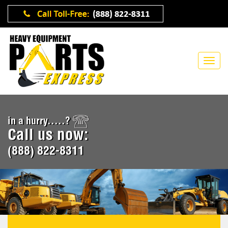
in a hurry.....?
Call us now:
(888) 822-8311