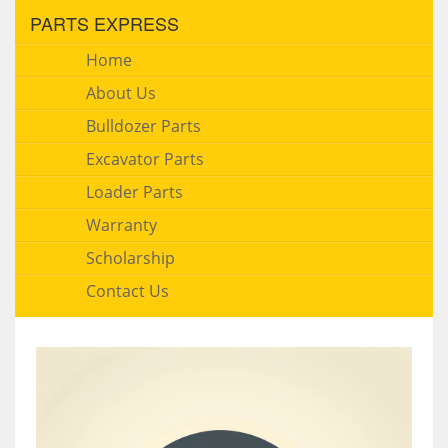
PARTS EXPRESS
Home
About Us
Bulldozer Parts
Excavator Parts
Loader Parts
Warranty
Scholarship
Contact Us