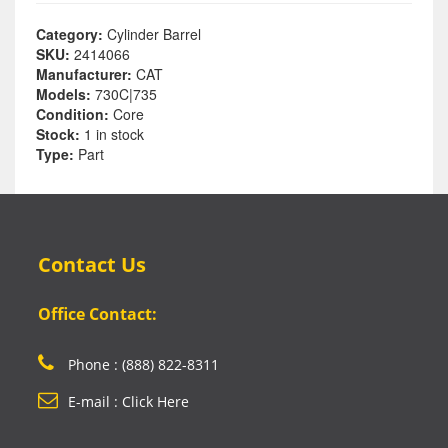
Category:
Cylinder Barrel
SKU:
2414066
Manufacturer:
CAT
Models:
730C|735
Condition:
Core
Stock:
1 in stock
Type:
Part
Contact Us
Office Contact:
Phone : (888) 822-8311
E-mail : Click Here