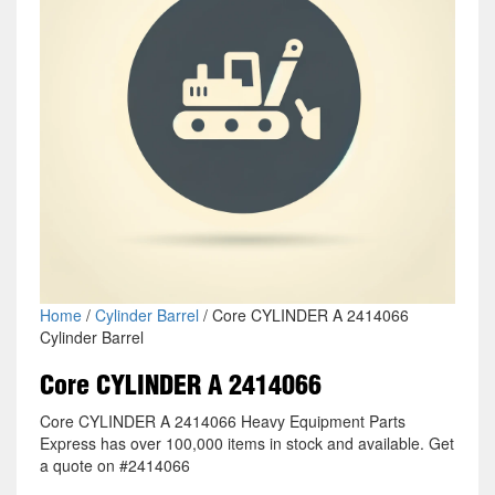
Home
/
Cylinder Barrel
/ Core CYLINDER A 2414066
Cylinder Barrel
Core CYLINDER A 2414066
Core CYLINDER A 2414066 Heavy Equipment Parts
Express has over 100,000 items in stock and available. Get
a quote on #2414066