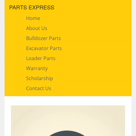
PARTS EXPRESS
Home
About Us
Bulldozer Parts
Excavator Parts
Loader Parts
Warranty
Scholarship
Contact Us