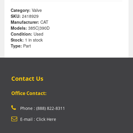
Category:
Valve
SKU:
2418929
Manufacturer:
CAT
Models:
385C|390D
Condition:
Used
Stock:
1 in stock
Type:
Part
Contact Us
Office Contact:
Phone : (888) 822-8311
E-mail : Click Here