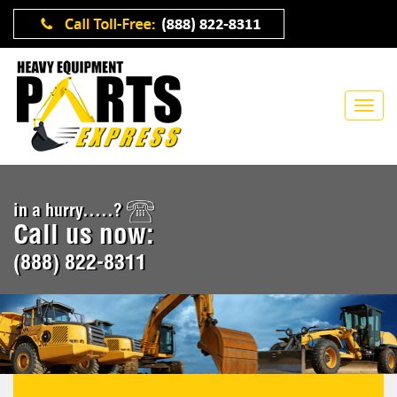
in a hurry.....?
Call us now:
(888) 822-8311