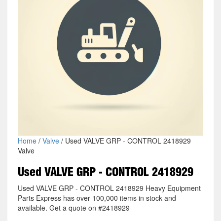
Home
/
Valve
/ Used VALVE GRP - CONTROL 2418929
Valve
Used VALVE GRP - CONTROL 2418929
Used VALVE GRP - CONTROL 2418929 Heavy Equipment
Parts Express has over 100,000 items in stock and
available. Get a quote on #2418929