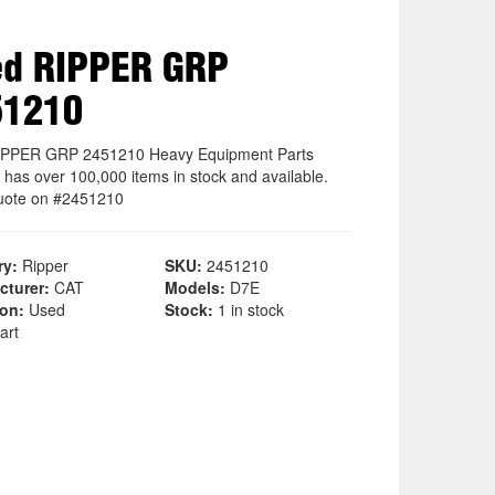
ed RIPPER GRP
51210
IPPER GRP 2451210 Heavy Equipment Parts
 has over 100,000 items in stock and available.
uote on #2451210
ry:
Ripper
SKU:
2451210
cturer:
CAT
Models:
D7E
ion:
Used
Stock:
1 in stock
art