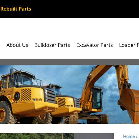
e
About Us
Bulldozer Parts
Excavator Parts
Loader 
Home
/