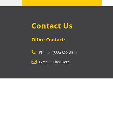
Contact Us
Office Contact:
Phone : (888) 822-8311
E-mail : Click Here