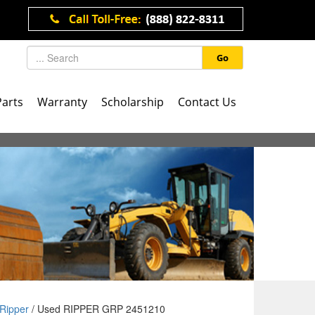
Go
Parts
Warranty
Scholarship
Contact Us
Ripper
/ Used RIPPER GRP 2451210