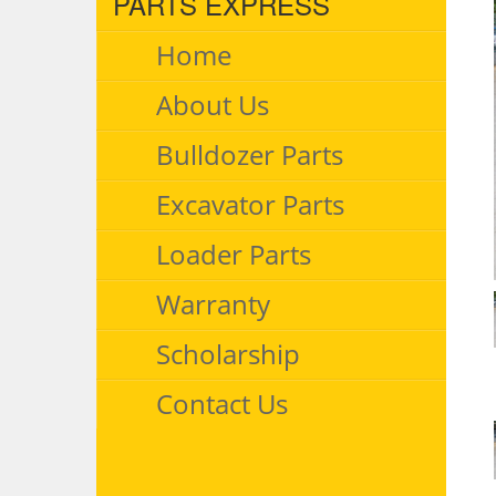
PARTS EXPRESS
Home
About Us
Bulldozer Parts
Excavator Parts
Loader Parts
Warranty
Scholarship
Contact Us