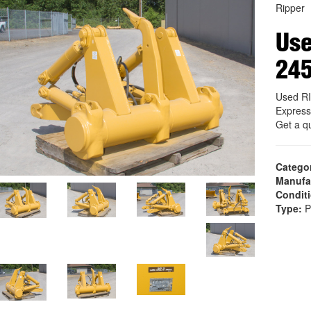
Ripper
Us
24
Used R
Express
Get a q
Catego
Manufa
Condit
Type:
P