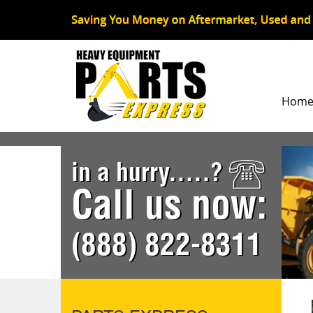
Hom
in a hurry.....?
Call us now:
(888) 822-8311