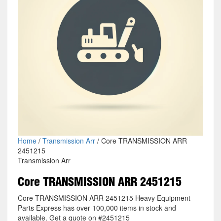
Home
/
Transmission Arr
/ Core TRANSMISSION ARR
2451215
Transmission Arr
Core TRANSMISSION ARR 2451215
Core TRANSMISSION ARR 2451215 Heavy Equipment
Parts Express has over 100,000 items in stock and
available. Get a quote on #2451215