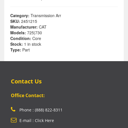
Category:
Transmission Arr
SKU:
2451215
Manufacturer:
CAT
Models:
725|730
Condition:
Core
Stock:
1 in stock
Type:
Part
Contact Us
Office Contact:
Phone : (888) 822-8311
E-mail : Click Here