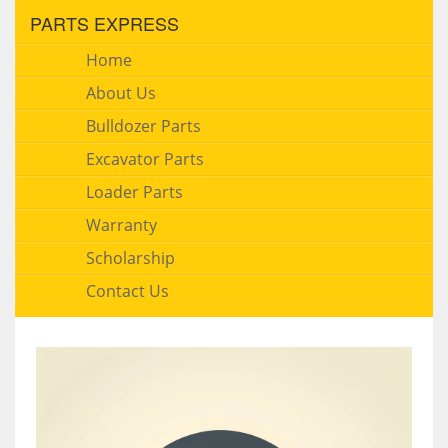
PARTS EXPRESS
Home
About Us
Bulldozer Parts
Excavator Parts
Loader Parts
Warranty
Scholarship
Contact Us