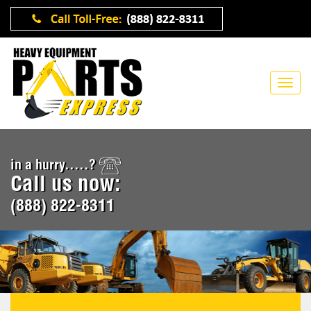
in a hurry.....?
Call us now:
(888) 822-8311