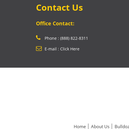
Contact Us
Office Contact:
Phone : (888) 822-8311
E-mail : Click Here
Home
About Us
Bulldoz