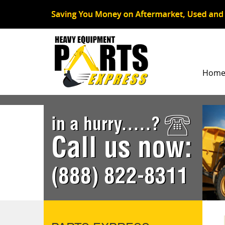
Hom
in a hurry.....?
Call us now:
(888) 822-8311