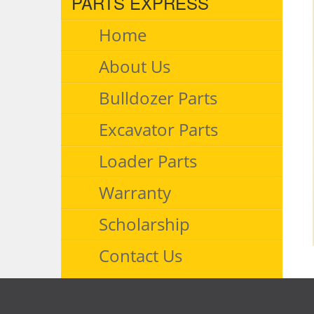
PARTS EXPRESS
Home
About Us
Bulldozer Parts
Excavator Parts
Loader Parts
Warranty
Scholarship
Contact Us