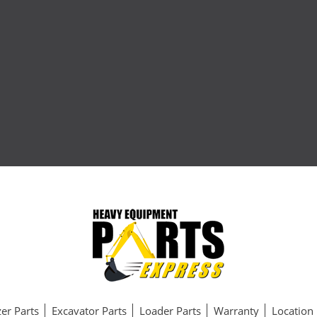
er Parts
Excavator Parts
Loader Parts
Warranty
Location