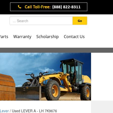
Go
Parts
Warranty
Scholarship
Contact Us
Lever
/ Used LEVER A - LH 7K9676