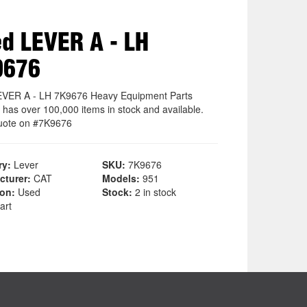
d LEVER A - LH
9676
VER A - LH 7K9676 Heavy Equipment Parts
 has over 100,000 items in stock and available.
uote on #7K9676
ry:
Lever
SKU:
7K9676
cturer:
CAT
Models:
951
ion:
Used
Stock:
2 in stock
art