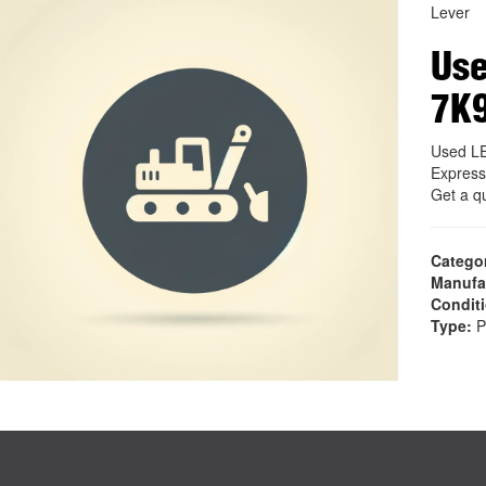
Lever
Use
7K
Used LE
Express
Get a q
Catego
Manufa
Condit
Type:
P