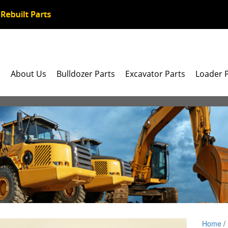
e
About Us
Bulldozer Parts
Excavator Parts
Loader 
Home
/