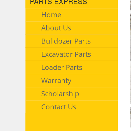
PARTS EXPRESS
Home
About Us
Bulldozer Parts
Excavator Parts
Loader Parts
Warranty
Scholarship
Contact Us