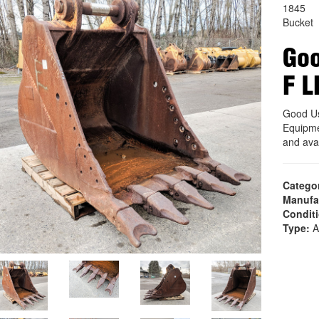
1845
Bucket
Goo
F L
Good U
Equipme
and ava
Catego
Manufa
Condit
Type:
A