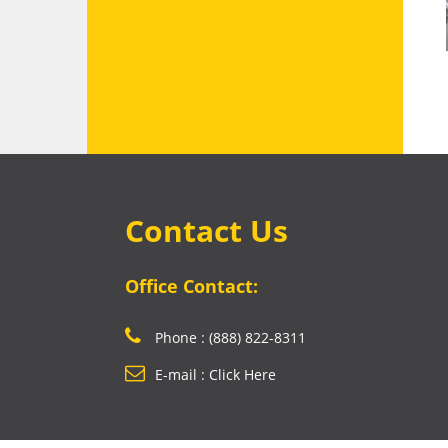
Contact Us
Office Contact:
Phone : (888) 822-8311
E-mail : Click Here