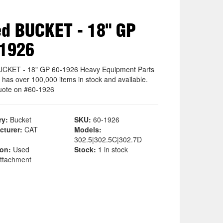
d BUCKET - 18" GP
-1926
CKET - 18" GP 60-1926 Heavy Equipment Parts
 has over 100,000 items in stock and available.
uote on #60-1926
ry:
Bucket
SKU:
60-1926
cturer:
CAT
Models:
302.5|302.5C|302.7D
ion:
Used
Stock:
1 in stock
ttachment