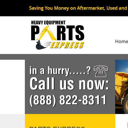
Hom
in a hurry.....?
Call us now:
(888) 822-8311