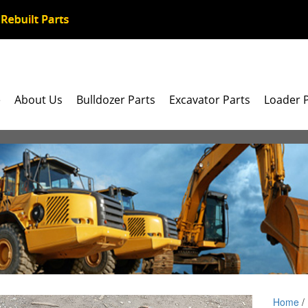
e
About Us
Bulldozer Parts
Excavator Parts
Loader 
Home
/