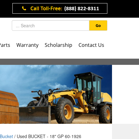
Go
Parts
Warranty
Scholarship
Contact Us
Bucket
/ Used BUCKET - 18" GP 60-1926