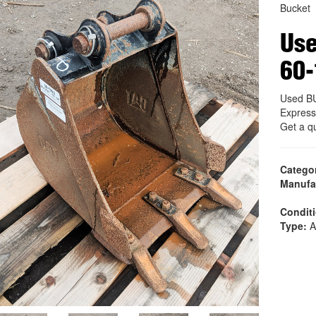
Bucket
Use
60
Used BU
Express
Get a q
Catego
Manufa
Condit
Type:
A