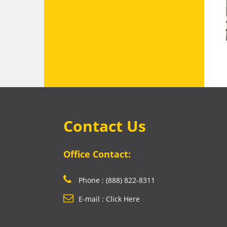
Contact Us
Office Contact:
Phone : (888) 822-8311
E-mail : Click Here