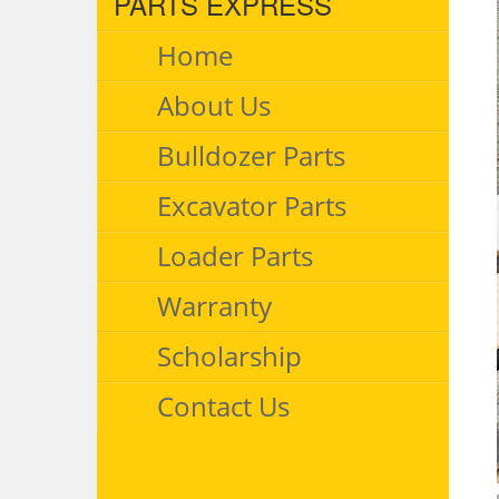
PARTS EXPRESS
Home
About Us
Bulldozer Parts
Excavator Parts
Loader Parts
Warranty
Scholarship
Contact Us