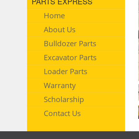
PARTS EXPRESS
Home
About Us
Bulldozer Parts
Excavator Parts
Loader Parts
Warranty
Scholarship
Contact Us