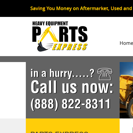
Hom
in a hurry.....?
Call us now:
(888) 822-8311