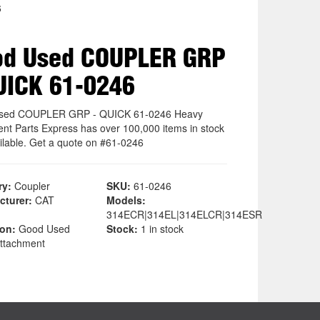
6
od Used COUPLER GRP
UICK 61-0246
sed COUPLER GRP - QUICK 61-0246 Heavy
nt Parts Express has over 100,000 items in stock
ilable. Get a quote on #61-0246
ry:
Coupler
SKU:
61-0246
cturer:
CAT
Models:
314ECR|314EL|314ELCR|314ESR
ion:
Good Used
Stock:
1 in stock
ttachment