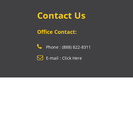
Contact Us
Office Contact:
Phone : (888) 822-8311
E-mail : Click Here