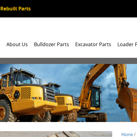
e
About Us
Bulldozer Parts
Excavator Parts
Loader 
Home
/