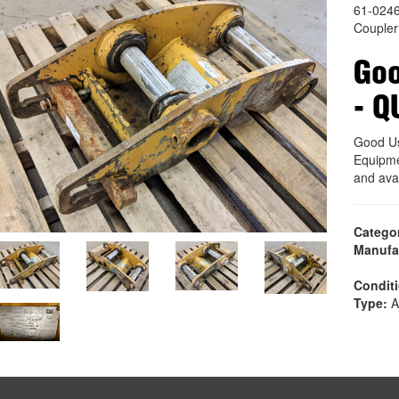
61-024
Coupler
Go
- Q
Good U
Equipme
and ava
Catego
Manufa
Condit
Type:
A