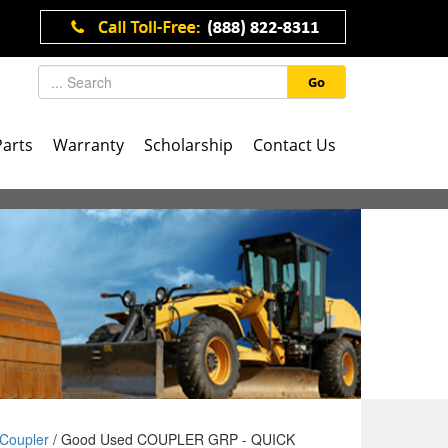
Go
Parts
Warranty
Scholarship
Contact Us
Coupler
/ Good Used COUPLER GRP - QUICK