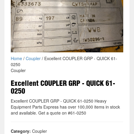
Home
/
Coupler
/ Excellent COUPLER GRP - QUICK 61-
0250
Coupler
Excellent COUPLER GRP - QUICK 61-
0250
Excellent COUPLER GRP - QUICK 61-0250 Heavy
Equipment Parts Express has over 100,000 items in stock
and available. Get a quote on #61-0250
Category:
Coupler