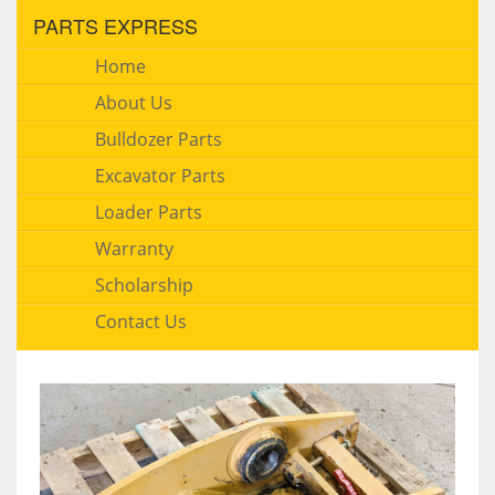
PARTS EXPRESS
Home
About Us
Bulldozer Parts
Excavator Parts
Loader Parts
Warranty
Scholarship
Contact Us