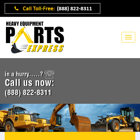
in a hurry.....?
Call us now:
(888) 822-8311