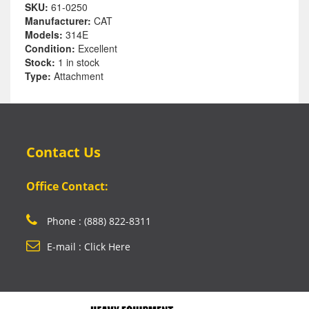
SKU:
61-0250
Manufacturer:
CAT
Models:
314E
Condition:
Excellent
Stock:
1 in stock
Type:
Attachment
Contact Us
Office Contact:
Phone : (888) 822-8311
E-mail : Click Here