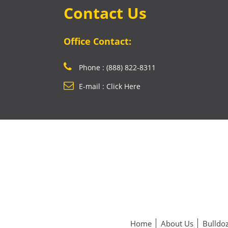
Contact Us
Office Contact:
Phone : (888) 822-8311
E-mail : Click Here
Home
About Us
Bulldoz