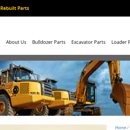
e
About Us
Bulldozer Parts
Excavator Parts
Loader 
Home
/