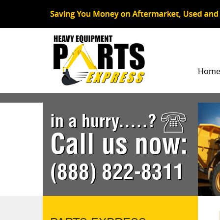
Hom
in a hurry.....?
Call us now:
(888) 822-8311