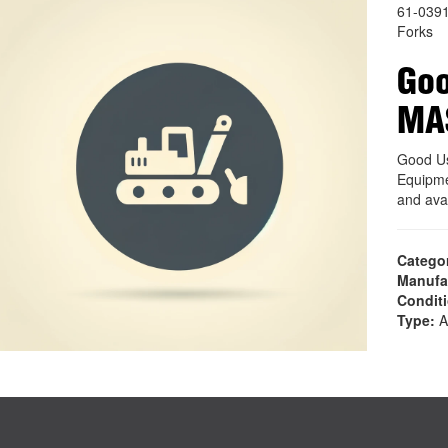
61-039
Forks
Goo
MA
Good U
Equipme
and ava
Catego
Manufa
Condit
Type:
A