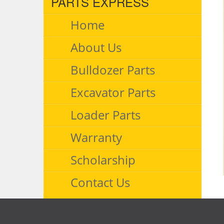
PARTS EXPRESS
Home
About Us
Bulldozer Parts
Excavator Parts
Loader Parts
Warranty
Scholarship
Contact Us