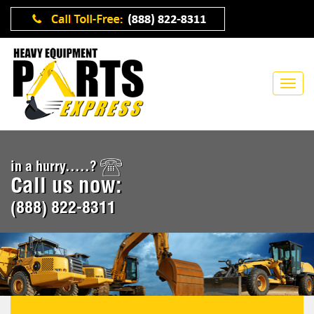
in a hurry.....?
Call us now:
(888) 822-8311