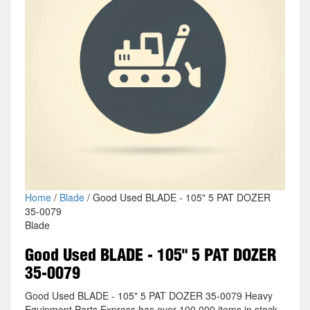
Home
/
Blade
/ Good Used BLADE - 105" 5 PAT DOZER
35-0079
Blade
Good Used BLADE - 105" 5 PAT DOZER
35-0079
Good Used BLADE - 105" 5 PAT DOZER 35-0079 Heavy
Equipment Parts Express has over 100,000 items in stock