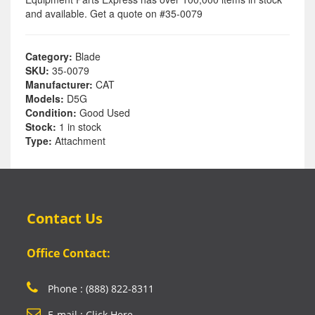
and available. Get a quote on #35-0079
Category:
Blade
SKU:
35-0079
Manufacturer:
CAT
Models:
D5G
Condition:
Good Used
Stock:
1 in stock
Type:
Attachment
Contact Us
Office Contact:
Phone : (888) 822-8311
E-mail : Click Here