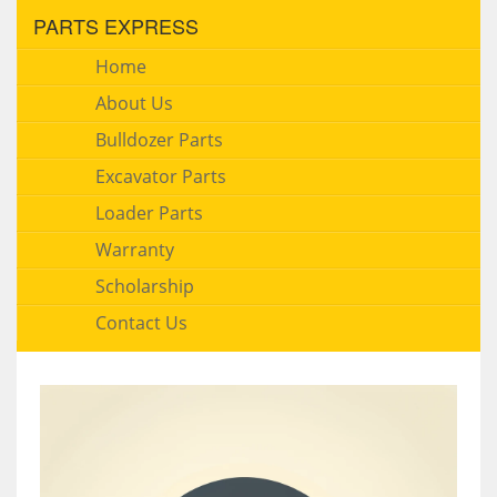
PARTS EXPRESS
Home
About Us
Bulldozer Parts
Excavator Parts
Loader Parts
Warranty
Scholarship
Contact Us