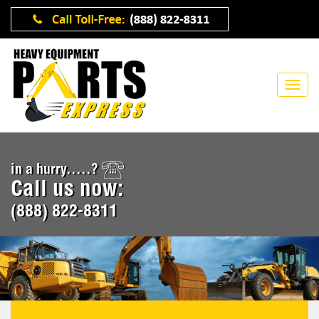
in a hurry.....?
Call us now:
(888) 822-8311