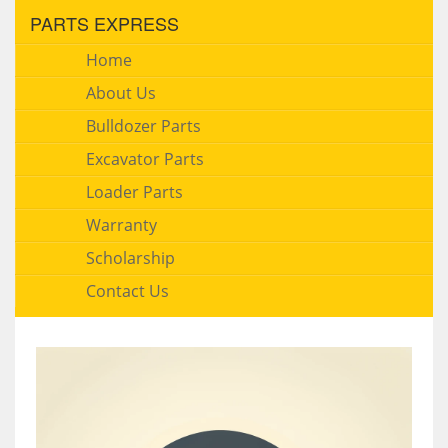
PARTS EXPRESS
Home
About Us
Bulldozer Parts
Excavator Parts
Loader Parts
Warranty
Scholarship
Contact Us