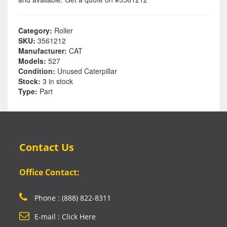
Category:
Roller
SKU:
3561212
Manufacturer:
CAT
Models:
527
Condition:
Unused Caterpillar
Stock:
3 in stock
Type:
Part
Contact Us
Office Contact:
Phone : (888) 822-8311
E-mail : Click Here