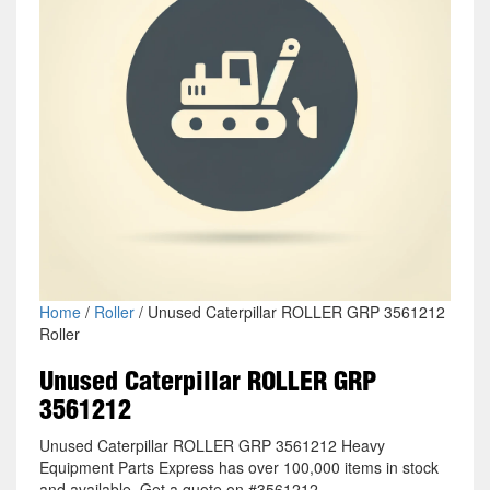
Home
/
Roller
/ Unused Caterpillar ROLLER GRP 3561212
Roller
Unused Caterpillar ROLLER GRP
3561212
Unused Caterpillar ROLLER GRP 3561212 Heavy
Equipment Parts Express has over 100,000 items in stock
and available. Get a quote on #3561212