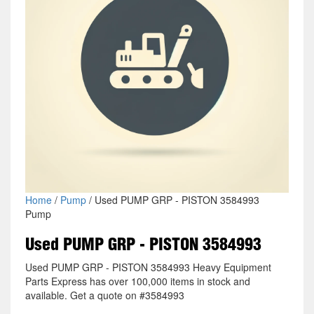
Home
/
Pump
/ Used PUMP GRP - PISTON 3584993
Pump
Used PUMP GRP - PISTON 3584993
Used PUMP GRP - PISTON 3584993 Heavy Equipment
Parts Express has over 100,000 items in stock and
available. Get a quote on #3584993