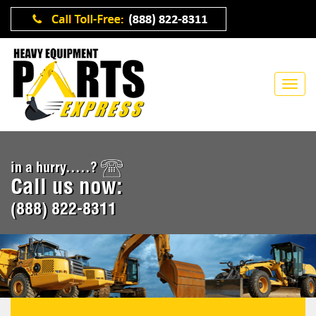
in a hurry.....?
Call us now:
(888) 822-8311