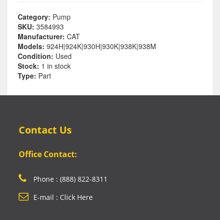
Category:
Pump
SKU:
3584993
Manufacturer:
CAT
Models:
924H|924K|930H|930K|938K|938M
Condition:
Used
Stock:
1 in stock
Type:
Part
Contact Us
Office Contact:
Phone : (888) 822-8311
E-mail : Click Here