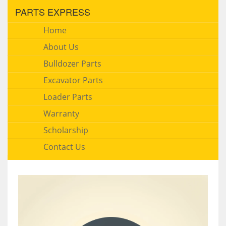
PARTS EXPRESS
Home
About Us
Bulldozer Parts
Excavator Parts
Loader Parts
Warranty
Scholarship
Contact Us