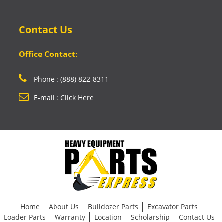
Contact Us
Office Contact:
Phone : (888) 822-8311
E-mail : Click Here
Home
About Us
Bulldozer Parts
Excavator Parts
Loader Parts
Warranty
Location
Scholarship
Contact Us