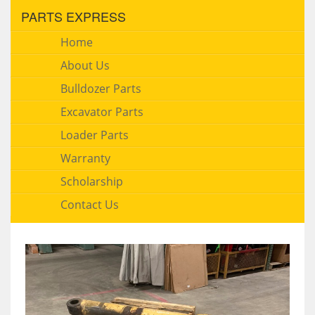
PARTS EXPRESS
Home
About Us
Bulldozer Parts
Excavator Parts
Loader Parts
Warranty
Scholarship
Contact Us