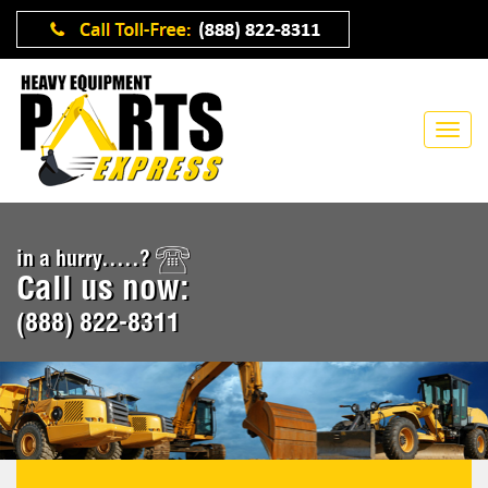
in a hurry.....?
Call us now:
(888) 822-8311