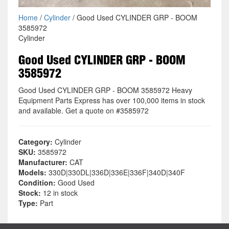
Home
/
Cylinder
/ Good Used CYLINDER GRP - BOOM
3585972
Cylinder
Good Used CYLINDER GRP - BOOM
3585972
Good Used CYLINDER GRP - BOOM 3585972 Heavy
Equipment Parts Express has over 100,000 items in stock
and available. Get a quote on #3585972
Category:
Cylinder
SKU:
3585972
Manufacturer:
CAT
Models:
330D|330DL|336D|336E|336F|340D|340F
Condition:
Good Used
Stock:
12 in stock
Type:
Part