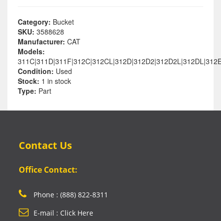
Category:
Bucket
SKU:
3588628
Manufacturer:
CAT
Models:
311C|311D|311F|312C|312CL|312D|312D2|312D2L|312DL|312E
Condition:
Used
Stock:
1 in stock
Type:
Part
Contact Us
Office Contact:
Phone : (888) 822-8311
E-mail : Click Here