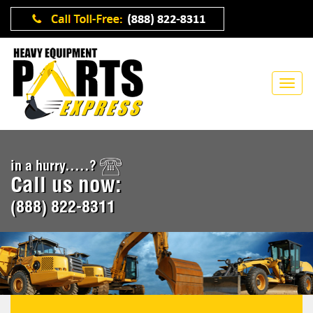
in a hurry.....?
Call us now:
(888) 822-8311