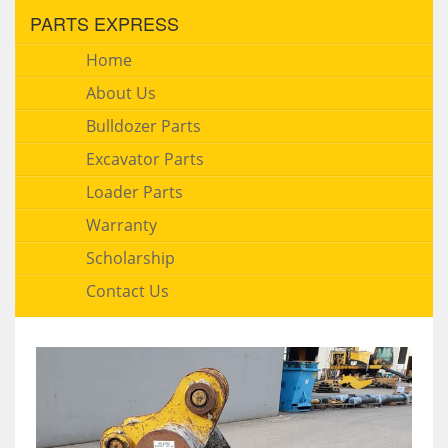
PARTS EXPRESS
Home
About Us
Bulldozer Parts
Excavator Parts
Loader Parts
Warranty
Scholarship
Contact Us