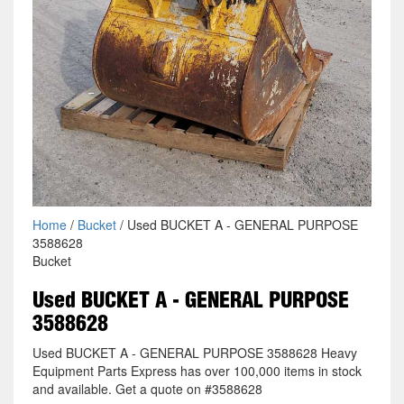
Home
/
Bucket
/ Used BUCKET A - GENERAL PURPOSE
3588628
Bucket
Used BUCKET A - GENERAL PURPOSE
3588628
Used BUCKET A - GENERAL PURPOSE 3588628 Heavy
Equipment Parts Express has over 100,000 items in stock
and available. Get a quote on #3588628