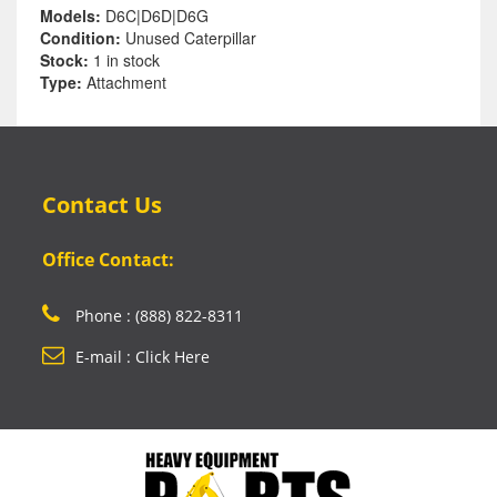
Models:
D6C|D6D|D6G
Condition:
Unused Caterpillar
Stock:
1 in stock
Type:
Attachment
Contact Us
Office Contact:
Phone : (888) 822-8311
E-mail : Click Here