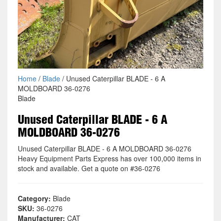
Home
/
Blade
/ Unused Caterpillar BLADE - 6 A
MOLDBOARD 36-0276
Blade
Unused Caterpillar BLADE - 6 A
MOLDBOARD 36-0276
Unused Caterpillar BLADE - 6 A MOLDBOARD 36-0276
Heavy Equipment Parts Express has over 100,000 items in
stock and available. Get a quote on #36-0276
Category:
Blade
SKU:
36-0276
Manufacturer:
CAT