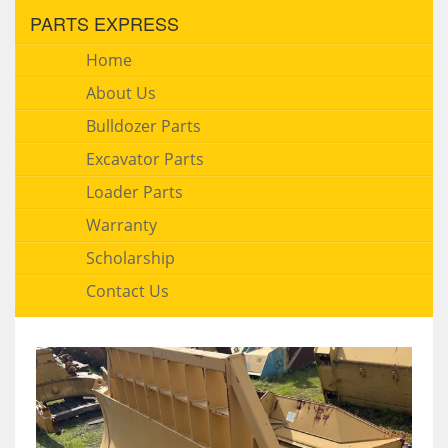
PARTS EXPRESS
Home
About Us
Bulldozer Parts
Excavator Parts
Loader Parts
Warranty
Scholarship
Contact Us