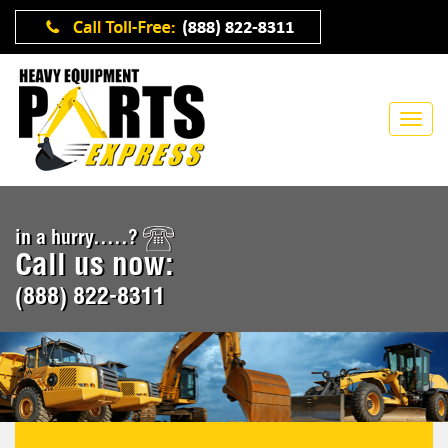
in a hurry.....?
Call us now:
(888) 822-8311