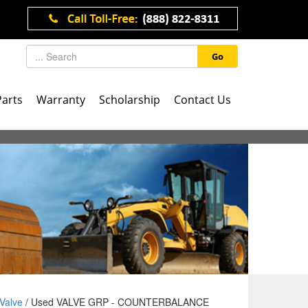
Go
Parts
Warranty
Scholarship
Contact Us
Valve
/ Used VALVE GRP - COUNTERBALANCE