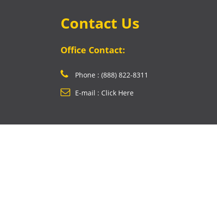
Contact Us
Office Contact:
Phone : (888) 822-8311
E-mail : Click Here