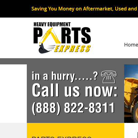
Hom
in a hurry.....?
Call us now:
(888) 822-8311