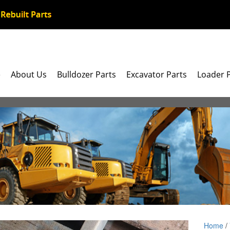
e
About Us
Bulldozer Parts
Excavator Parts
Loader 
Home
/