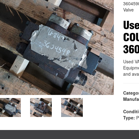
360459
Valve
Use
CO
36
Used V
Equipme
and ava
Catego
Manufa
Condit
Type:
P