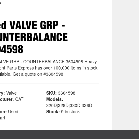
8
d VALVE GRP -
UNTERBALANCE
04598
ALVE GRP - COUNTERBALANCE 3604598 Heavy
nt Parts Express has over 100,000 items in stock
ilable. Get a quote on #3604598
ry:
Valve
SKU:
3604598
cturer:
CAT
Models:
320D|328D|330D|336D
ion:
Used
Stock:
9 in stock
art