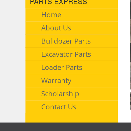
PARTS EXPRESS
Home
About Us
Bulldozer Parts
Excavator Parts
Loader Parts
Warranty
Scholarship
Contact Us