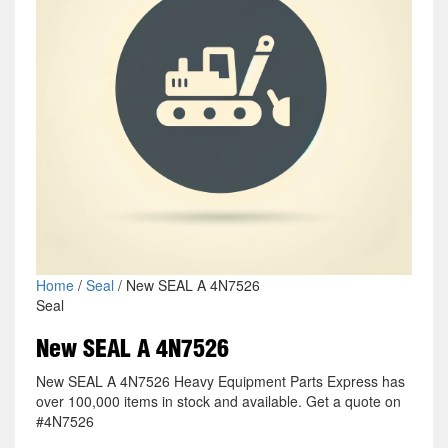
Home
/
Seal
/ New SEAL A 4N7526
Seal
New SEAL A 4N7526
New SEAL A 4N7526 Heavy Equipment Parts Express has
over 100,000 items in stock and available. Get a quote on
#4N7526