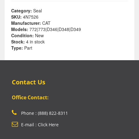
Category:
Seal
SKU:
4N7526
Manufacturer:
CAT
Models:
772|773|D346|D348|D349
Condition:
New
Stock:
4 in stock
Type:
Part
Contact Us
Office Contact:
Phone : (888) 822-8311
E-mail : Click Here