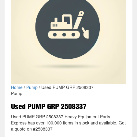
Home
/
Pump
/ Used PUMP GRP 2508337
Pump
Used PUMP GRP 2508337
Used PUMP GRP 2508337 Heavy Equipment Parts
Express has over 100,000 items in stock and available. Get
a quote on #2508337