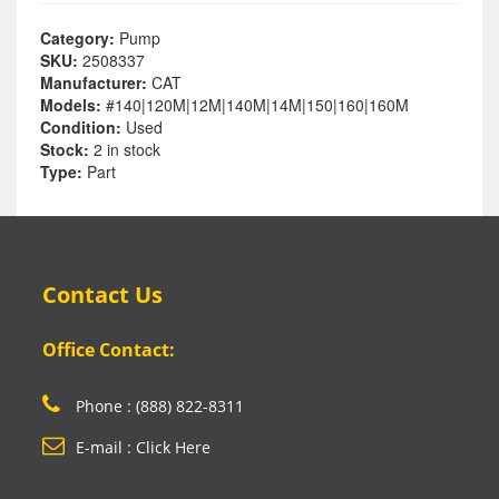
Category:
Pump
SKU:
2508337
Manufacturer:
CAT
Models:
#140|120M|12M|140M|14M|150|160|160M
Condition:
Used
Stock:
2 in stock
Type:
Part
Contact Us
Office Contact:
Phone : (888) 822-8311
E-mail : Click Here