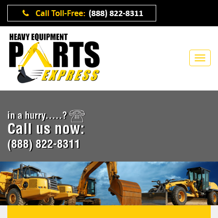
in a hurry.....?
Call us now:
(888) 822-8311