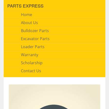
PARTS EXPRESS
Home
About Us
Bulldozer Parts
Excavator Parts
Loader Parts
Warranty
Scholarship
Contact Us