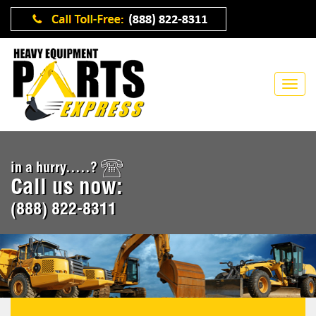
in a hurry.....?
Call us now:
(888) 822-8311