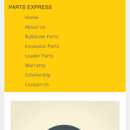
PARTS EXPRESS
Home
About Us
Bulldozer Parts
Excavator Parts
Loader Parts
Warranty
Scholarship
Contact Us