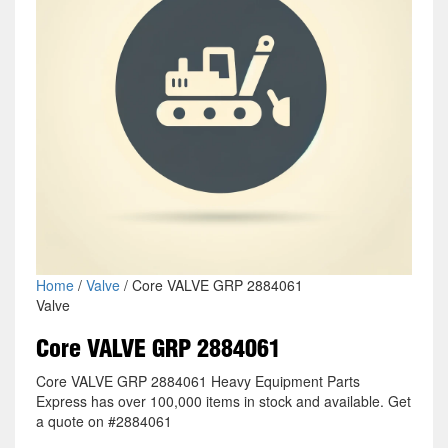
Home
/
Valve
/ Core VALVE GRP 2884061
Valve
Core VALVE GRP 2884061
Core VALVE GRP 2884061 Heavy Equipment Parts
Express has over 100,000 items in stock and available. Get
a quote on #2884061