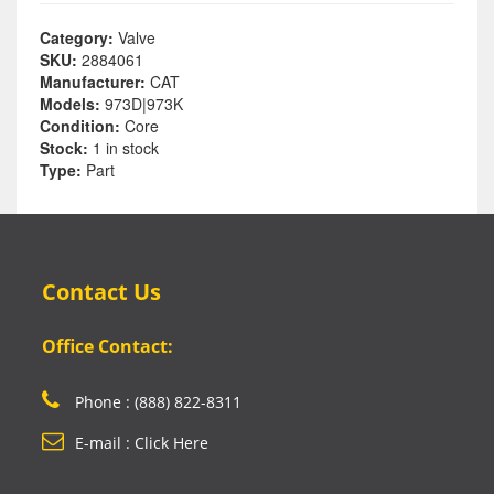
Category:
Valve
SKU:
2884061
Manufacturer:
CAT
Models:
973D|973K
Condition:
Core
Stock:
1 in stock
Type:
Part
Contact Us
Office Contact:
Phone : (888) 822-8311
E-mail : Click Here