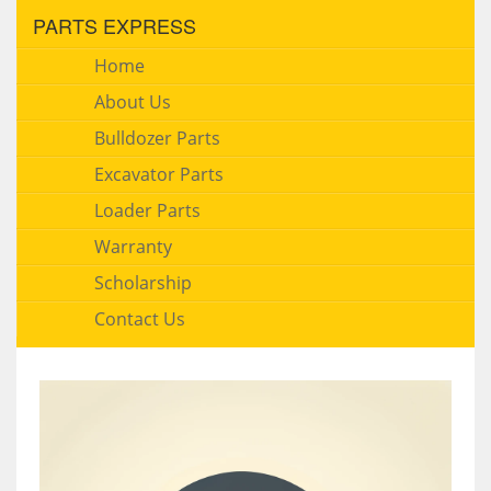
PARTS EXPRESS
Home
About Us
Bulldozer Parts
Excavator Parts
Loader Parts
Warranty
Scholarship
Contact Us