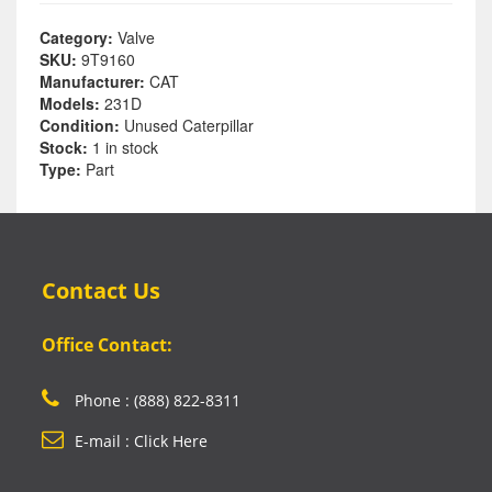
Category:
Valve
SKU:
9T9160
Manufacturer:
CAT
Models:
231D
Condition:
Unused Caterpillar
Stock:
1 in stock
Type:
Part
Contact Us
Office Contact:
Phone : (888) 822-8311
E-mail : Click Here