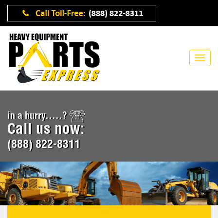
in a hurry.....?
Call us now:
(888) 822-8311