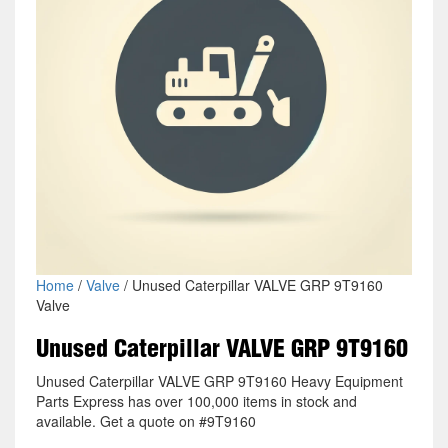
Home
/
Valve
/ Unused Caterpillar VALVE GRP 9T9160
Valve
Unused Caterpillar VALVE GRP 9T9160
Unused Caterpillar VALVE GRP 9T9160 Heavy Equipment
Parts Express has over 100,000 items in stock and
available. Get a quote on #9T9160