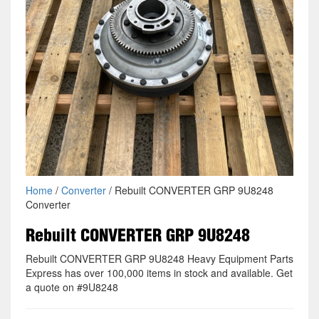
Home
/
Converter
/ Rebuilt CONVERTER GRP 9U8248
Converter
Rebuilt CONVERTER GRP 9U8248
Rebuilt CONVERTER GRP 9U8248 Heavy Equipment Parts
Express has over 100,000 items in stock and available. Get
a quote on #9U8248