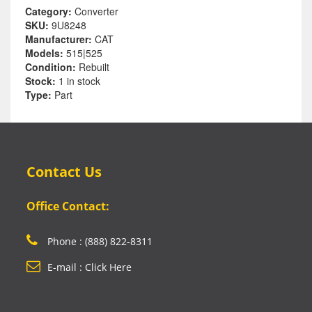
Category:
Converter
SKU:
9U8248
Manufacturer:
CAT
Models:
515|525
Condition:
Rebuilt
Stock:
1 in stock
Type:
Part
Contact Us
Office Contact:
Phone : (888) 822-8311
E-mail : Click Here