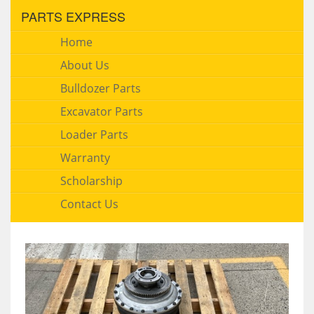
PARTS EXPRESS
Home
About Us
Bulldozer Parts
Excavator Parts
Loader Parts
Warranty
Scholarship
Contact Us