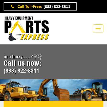
in a hurry.....?
Call us now:
(888) 822-8311