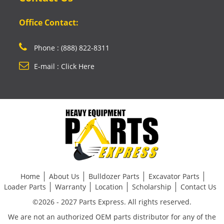
Office Contact:
Phone : (888) 822-8311
E-mail : Click Here
Home
About Us
Bulldozer Parts
Excavator Parts
Loader Parts
Warranty
Location
Scholarship
Contact Us
©2026 - 2027 Parts Express. All rights reserved.
We are not an authorized OEM parts distributor for any of the