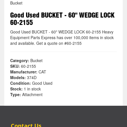
Bucket
Good Used BUCKET - 60" WEDGE LOCK
60-2155
Good Used BUCKET - 60" WEDGE LOCK 60-2155 Heavy
Equipment Parts Express has over 100,000 items in stock
and available. Get a quote on #60-2155
Category:
Bucket
SKU:
60-2155
Manufacturer:
CAT
Models:
374D
Condition:
Good Used
Stock:
1 in stock
Type:
Attachment
Contact Us