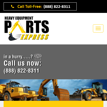
in a hurry.....?
Call us now:
(888) 822-8311