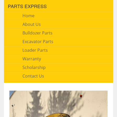
PARTS EXPRESS
Home
About Us
Bulldozer Parts
Excavator Parts
Loader Parts
Warranty
Scholarship
Contact Us