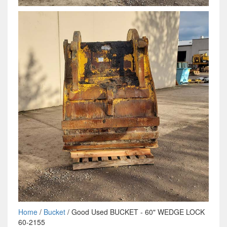
Home
/
Bucket
/ Good Used BUCKET - 60" WEDGE LOCK
60-2155