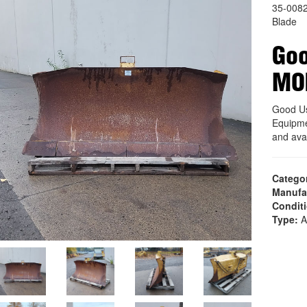
35-008
Blade
Goo
MO
Good U
Equipme
and ava
Catego
Manufa
Condit
Type:
A