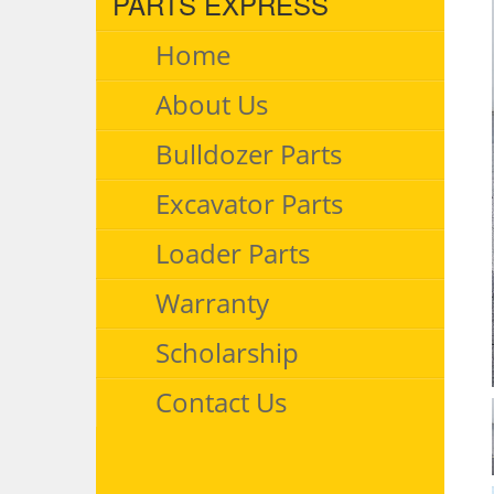
PARTS EXPRESS
Home
About Us
Bulldozer Parts
Excavator Parts
Loader Parts
Warranty
Scholarship
Contact Us