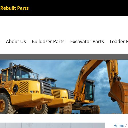
e
About Us
Bulldozer Parts
Excavator Parts
Loader 
Home
/