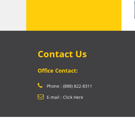
Contact Us
Office Contact:
Phone : (888) 822-8311
E-mail : Click Here