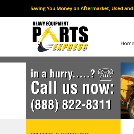
Hom
in a hurry.....?
Call us now:
(888) 822-8311