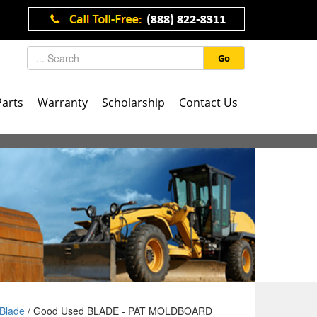
Go
Parts
Warranty
Scholarship
Contact Us
Blade
/ Good Used BLADE - PAT MOLDBOARD