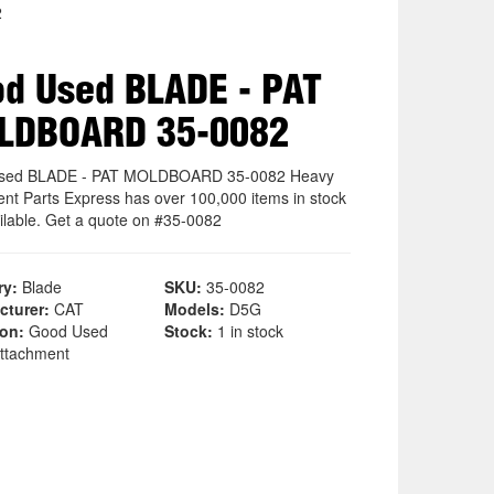
2
d Used BLADE - PAT
LDBOARD 35-0082
sed BLADE - PAT MOLDBOARD 35-0082 Heavy
nt Parts Express has over 100,000 items in stock
ilable. Get a quote on #35-0082
ry:
Blade
SKU:
35-0082
cturer:
CAT
Models:
D5G
ion:
Good Used
Stock:
1 in stock
ttachment