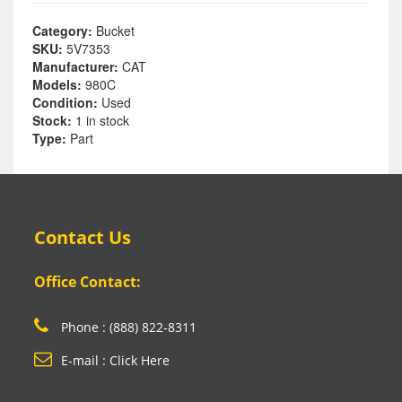
Category:
Bucket
SKU:
5V7353
Manufacturer:
CAT
Models:
980C
Condition:
Used
Stock:
1 in stock
Type:
Part
Contact Us
Office Contact:
Phone : (888) 822-8311
E-mail : Click Here