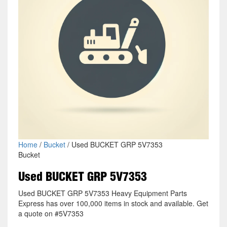
Home
/
Bucket
/ Used BUCKET GRP 5V7353
Bucket
Used BUCKET GRP 5V7353
Used BUCKET GRP 5V7353 Heavy Equipment Parts
Express has over 100,000 items in stock and available. Get
a quote on #5V7353