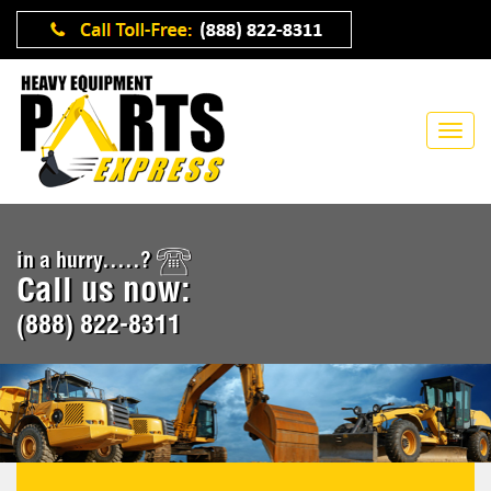
in a hurry.....?
Call us now:
(888) 822-8311