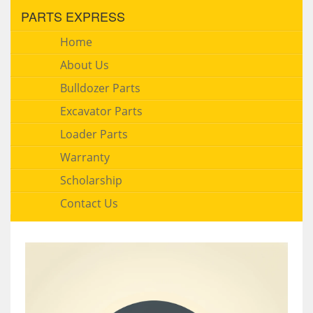
PARTS EXPRESS
Home
About Us
Bulldozer Parts
Excavator Parts
Loader Parts
Warranty
Scholarship
Contact Us