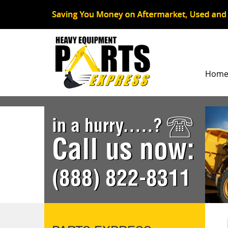
Hom
in a hurry.....?
Call us now:
(888) 822-8311