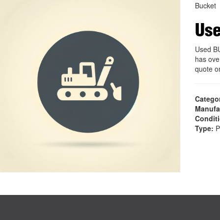
Bucket
Us
Used B
has ove
quote 
Catego
Manufa
Condit
Type:
P