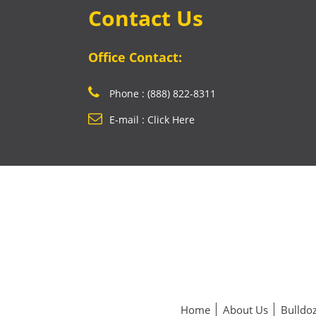
Contact Us
Office Contact:
Phone : (888) 822-8311
E-mail : Click Here
Home
About Us
Bulldoz