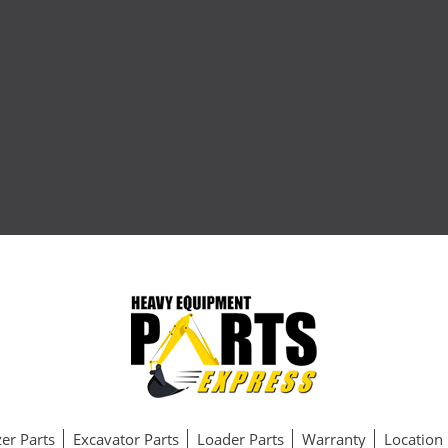
er Parts
Excavator Parts
Loader Parts
Warranty
Location