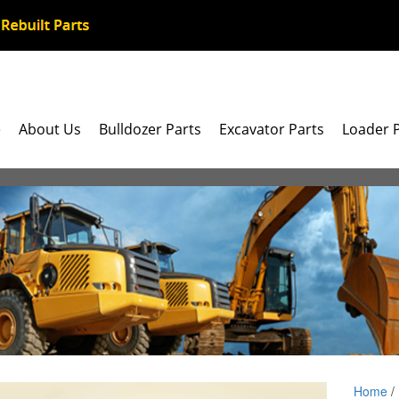
e
About Us
Bulldozer Parts
Excavator Parts
Loader 
Home
/