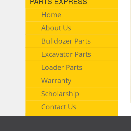
PARTS EXPRESS
Home
About Us
Bulldozer Parts
Excavator Parts
Loader Parts
Warranty
Scholarship
Contact Us