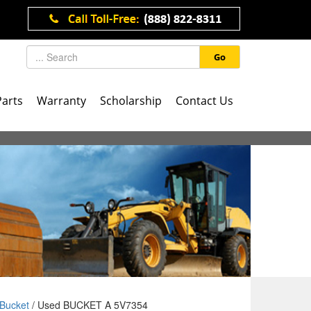
Go
Parts
Warranty
Scholarship
Contact Us
Bucket
/ Used BUCKET A 5V7354