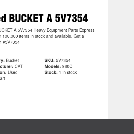
ed BUCKET A 5V7354
UCKET A 5V7354 Heavy Equipment Parts Express
r 100,000 items in stock and available. Get a
on #5V7354
ry:
Bucket
SKU:
5V7354
cturer:
CAT
Models:
980C
ion:
Used
Stock:
1 in stock
art