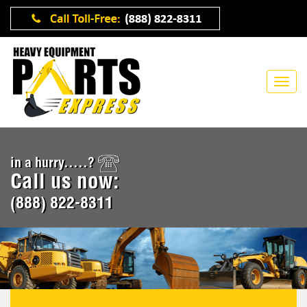
in a hurry.....?
Call us now:
(888) 822-8311