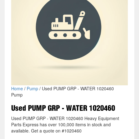
Home
/
Pump
/ Used PUMP GRP - WATER 1020460
Pump
Used PUMP GRP - WATER 1020460
Used PUMP GRP - WATER 1020460 Heavy Equipment
Parts Express has over 100,000 items in stock and
available. Get a quote on #1020460