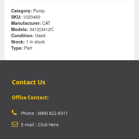
Category:
Pump
SKU:
1020460
Manufacturer:
CAT
Models:
3412|3412C
Condition:
Used
Stock:
1 in stock
Type:
Part
Contact Us
Office Contact:
Phone : (888) 822-8311
E-mail : Click Here