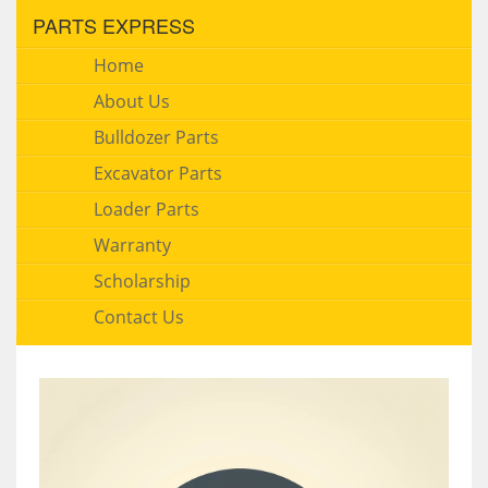
PARTS EXPRESS
Home
About Us
Bulldozer Parts
Excavator Parts
Loader Parts
Warranty
Scholarship
Contact Us