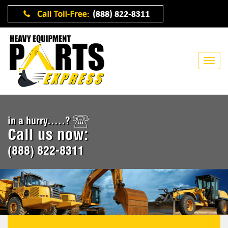
in a hurry.....?
Call us now:
(888) 822-8311