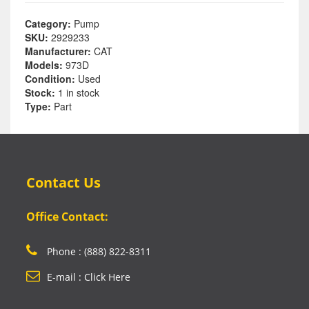
Category:
Pump
SKU:
2929233
Manufacturer:
CAT
Models:
973D
Condition:
Used
Stock:
1 in stock
Type:
Part
Contact Us
Office Contact:
Phone : (888) 822-8311
E-mail : Click Here