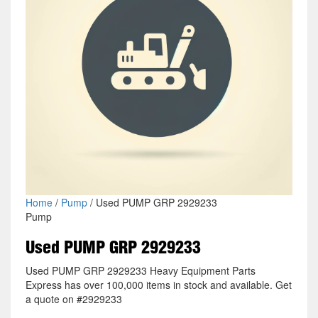
Home
/
Pump
/ Used PUMP GRP 2929233
Pump
Used PUMP GRP 2929233
Used PUMP GRP 2929233 Heavy Equipment Parts
Express has over 100,000 items in stock and available. Get
a quote on #2929233