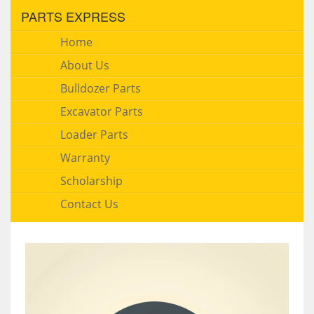
PARTS EXPRESS
Home
About Us
Bulldozer Parts
Excavator Parts
Loader Parts
Warranty
Scholarship
Contact Us