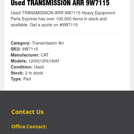
Used TRANSMISSION ARR 9W7115
Used TRANSMISSION ARR 9W7115 Heavy Equipment
Parts Express has over 100,000 items in stock and
available. Get a quote on #9W7115
Category:
Transmission Arr
SKU:
9W7115
Manufacturer:
CAT
Models:
120H|12H|140H
Condition:
Used
Stock:
2 in stock
Type:
Part
Contact Us
Office Contact: