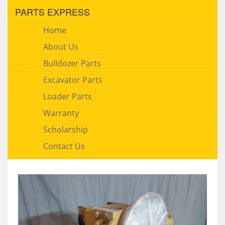
PARTS EXPRESS
Home
About Us
Bulldozer Parts
Excavator Parts
Loader Parts
Warranty
Scholarship
Contact Us