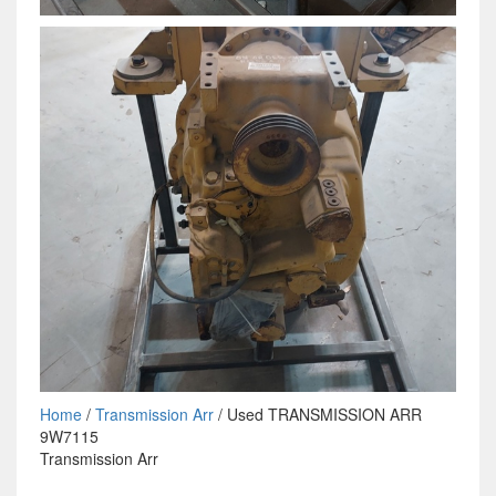
Home
/
Transmission Arr
/ Used TRANSMISSION ARR
9W7115
Transmission Arr