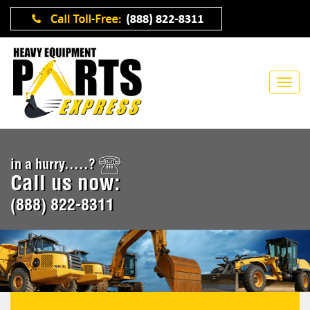
in a hurry.....?
Call us now:
(888) 822-8311