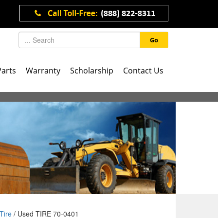
Go
Parts
Warranty
Scholarship
Contact Us
Tire
/ Used TIRE 70-0401