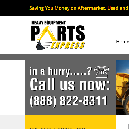
Hom
in a hurry.....?
Call us now:
(888) 822-8311