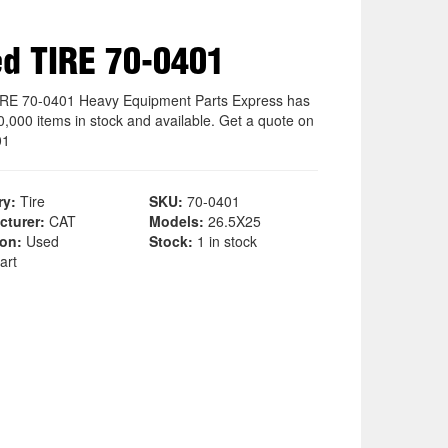
d TIRE 70-0401
RE 70-0401 Heavy Equipment Parts Express has
0,000 items in stock and available. Get a quote on
01
ry:
Tire
SKU:
70-0401
cturer:
CAT
Models:
26.5X25
ion:
Used
Stock:
1 in stock
art