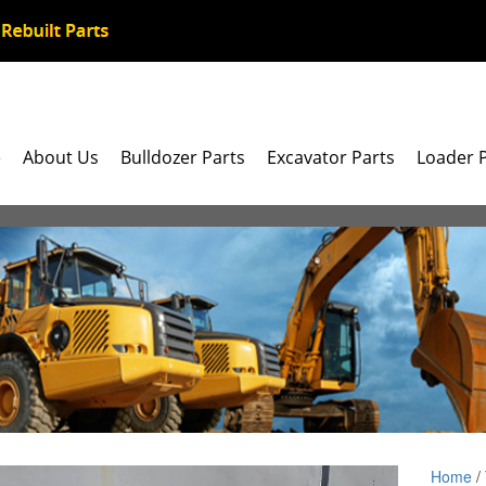
e
About Us
Bulldozer Parts
Excavator Parts
Loader 
Home
/