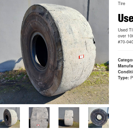
Tire
Use
Used TI
over 10
#70-04
Catego
Manufa
Condit
Type:
P