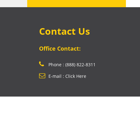
Contact Us
Office Contact:
Phone : (888) 822-8311
E-mail : Click Here