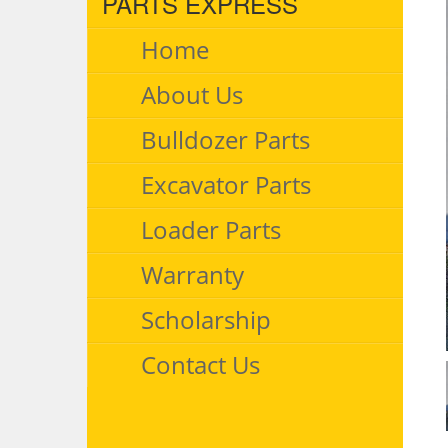
PARTS EXPRESS
Home
About Us
Bulldozer Parts
Excavator Parts
Loader Parts
Warranty
Scholarship
Contact Us