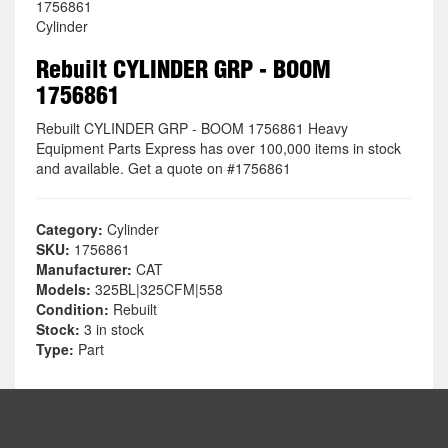
1756861
Cylinder
Rebuilt CYLINDER GRP - BOOM
1756861
Rebuilt CYLINDER GRP - BOOM 1756861 Heavy
Equipment Parts Express has over 100,000 items in stock
and available. Get a quote on #1756861
Category:
Cylinder
SKU:
1756861
Manufacturer:
CAT
Models:
325BL|325CFM|558
Condition:
Rebuilt
Stock:
3 in stock
Type:
Part