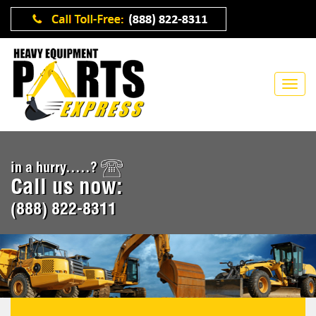
in a hurry.....?
Call us now:
(888) 822-8311