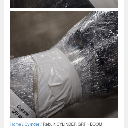
Home
/
Cylinder
/ Rebuilt CYLINDER GRP - BOOM