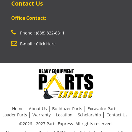
Contact Us
Office Contact:
Phone : (888) 822-8311
E-mail : Click Here
Home
About Us
Bulldozer Parts
Excavator Parts
Loader Parts
Warranty
Location
Scholarship
Contact Us
©2026 - 2027 Parts Express. All rights reserved.