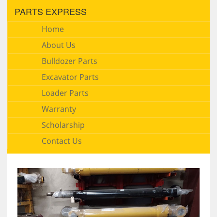
PARTS EXPRESS
Home
About Us
Bulldozer Parts
Excavator Parts
Loader Parts
Warranty
Scholarship
Contact Us