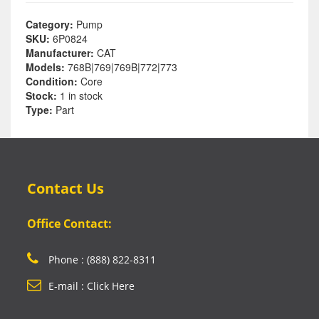
Category:
Pump
SKU:
6P0824
Manufacturer:
CAT
Models:
768B|769|769B|772|773
Condition:
Core
Stock:
1 in stock
Type:
Part
Contact Us
Office Contact:
Phone : (888) 822-8311
E-mail : Click Here