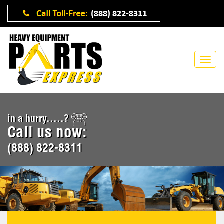
in a hurry.....?
Call us now:
(888) 822-8311