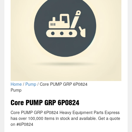
Home
/
Pump
/ Core PUMP GRP 6P0824
Pump
Core PUMP GRP 6P0824
Core PUMP GRP 6P0824 Heavy Equipment Parts Express
has over 100,000 items in stock and available. Get a quote
on #6P0824