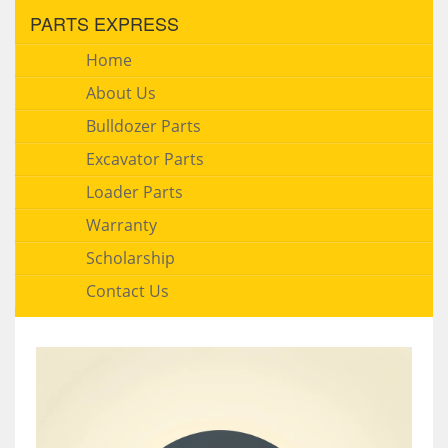
PARTS EXPRESS
Home
About Us
Bulldozer Parts
Excavator Parts
Loader Parts
Warranty
Scholarship
Contact Us