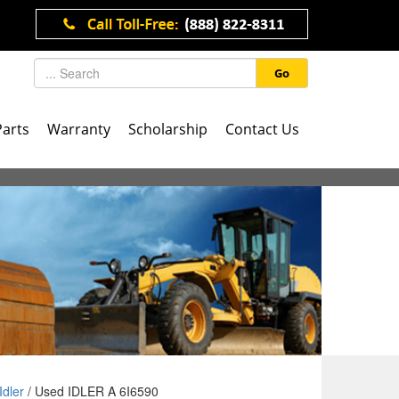
Go
Parts
Warranty
Scholarship
Contact Us
Idler
/ Used IDLER A 6I6590