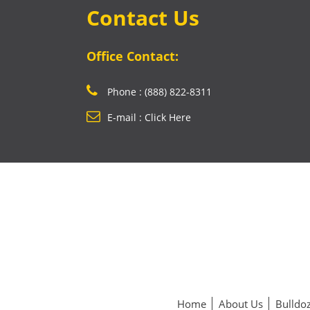
Contact Us
Office Contact:
Phone : (888) 822-8311
E-mail : Click Here
Home
About Us
Bulldoz