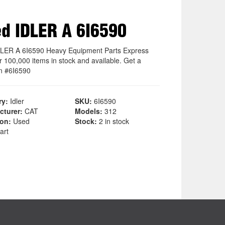
d IDLER A 6I6590
LER A 6I6590 Heavy Equipment Parts Express
r 100,000 items in stock and available. Get a
n #6I6590
ry:
Idler
SKU:
6I6590
cturer:
CAT
Models:
312
ion:
Used
Stock:
2 in stock
art