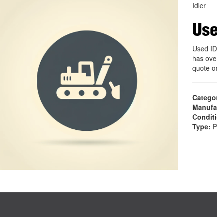
Idler
Use
Used ID
has ove
quote o
Catego
Manufa
Condit
Type:
P