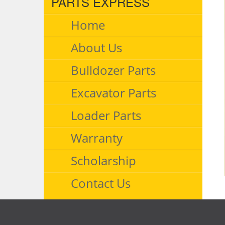
PARTS EXPRESS
Home
About Us
Bulldozer Parts
Excavator Parts
Loader Parts
Warranty
Scholarship
Contact Us