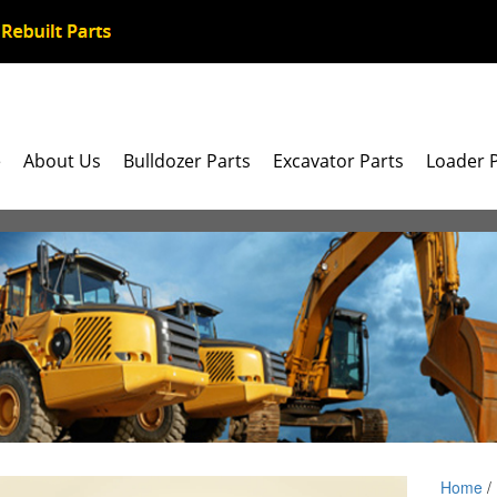
e
About Us
Bulldozer Parts
Excavator Parts
Loader 
Home
/