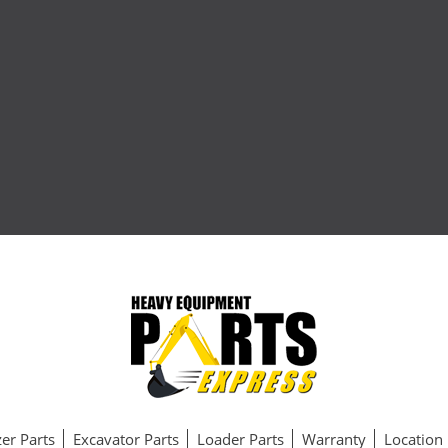
er Parts
Excavator Parts
Loader Parts
Warranty
Location