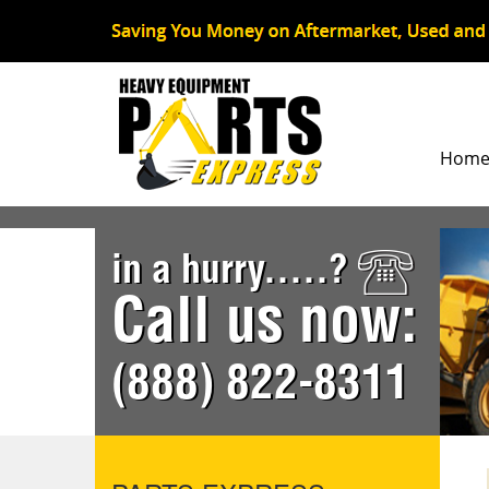
Hom
in a hurry.....?
Call us now:
(888) 822-8311