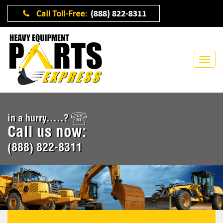
in a hurry.....?
Call us now:
(888) 822-8311