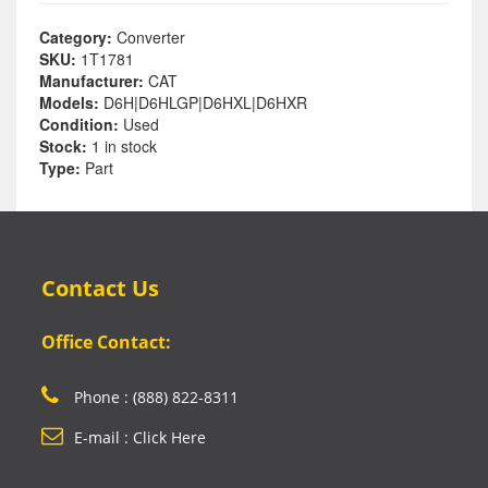
Category:
Converter
SKU:
1T1781
Manufacturer:
CAT
Models:
D6H|D6HLGP|D6HXL|D6HXR
Condition:
Used
Stock:
1 in stock
Type:
Part
Contact Us
Office Contact:
Phone : (888) 822-8311
E-mail : Click Here