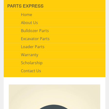
PARTS EXPRESS
Home
About Us
Bulldozer Parts
Excavator Parts
Loader Parts
Warranty
Scholarship
Contact Us