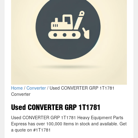
Home
/
Converter
/ Used CONVERTER GRP 1T1781
Converter
Used CONVERTER GRP 1T1781
Used CONVERTER GRP 1T1781 Heavy Equipment Parts
Express has over 100,000 items in stock and available. Get
a quote on #1T1781