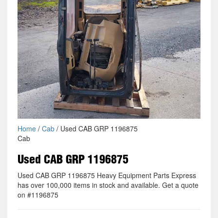
Home
/
Cab
/ Used CAB GRP 1196875
Cab
Used CAB GRP 1196875
Used CAB GRP 1196875 Heavy Equipment Parts Express
has over 100,000 items in stock and available. Get a quote
on #1196875