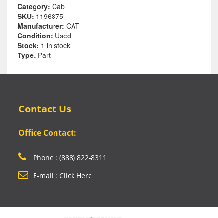
Category:
Cab
SKU:
1196875
Manufacturer:
CAT
Condition:
Used
Stock:
1 in stock
Type:
Part
Contact Us
Office Contact:
Phone : (888) 822-8311
E-mail : Click Here