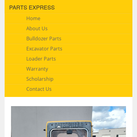
PARTS EXPRESS
Home
About Us
Bulldozer Parts
Excavator Parts
Loader Parts
Warranty
Scholarship
Contact Us