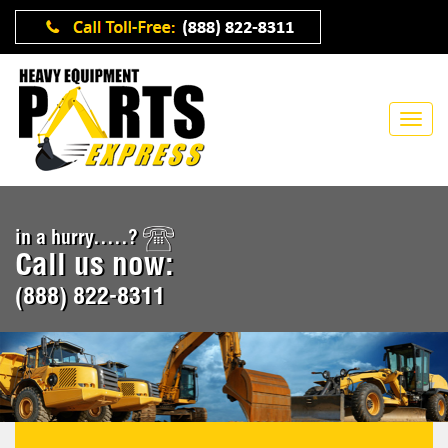
in a hurry.....?
Call us now:
(888) 822-8311