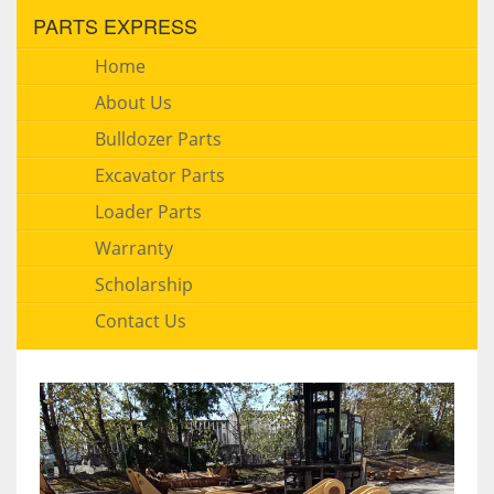
PARTS EXPRESS
Home
About Us
Bulldozer Parts
Excavator Parts
Loader Parts
Warranty
Scholarship
Contact Us