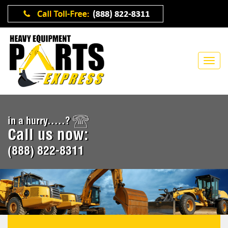
in a hurry.....?
Call us now:
(888) 822-8311