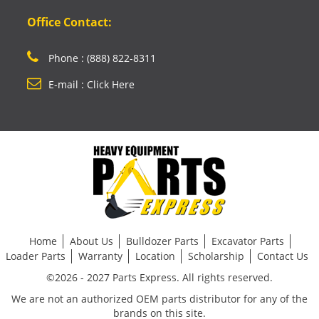
Office Contact:
Phone : (888) 822-8311
E-mail : Click Here
Home
About Us
Bulldozer Parts
Excavator Parts
Loader Parts
Warranty
Location
Scholarship
Contact Us
©2026 - 2027 Parts Express. All rights reserved.
We are not an authorized OEM parts distributor for any of the
brands on this site.