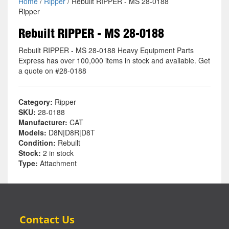
Home
/
Ripper
/ Rebuilt RIPPER - MS 28-0188
Ripper
Rebuilt RIPPER - MS 28-0188
Rebuilt RIPPER - MS 28-0188 Heavy Equipment Parts
Express has over 100,000 items in stock and available. Get
a quote on #28-0188
Category:
Ripper
SKU:
28-0188
Manufacturer:
CAT
Models:
D8N|D8R|D8T
Condition:
Rebuilt
Stock:
2 in stock
Type:
Attachment
Contact Us