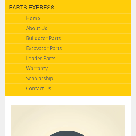
PARTS EXPRESS
Home
About Us
Bulldozer Parts
Excavator Parts
Loader Parts
Warranty
Scholarship
Contact Us