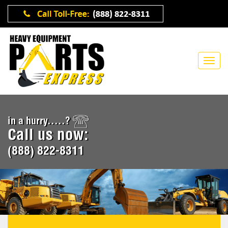
in a hurry.....?
Call us now:
(888) 822-8311