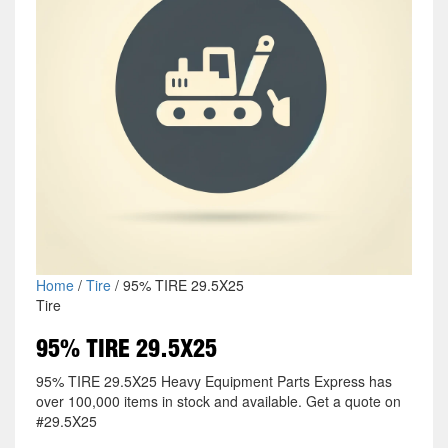
Home
/
Tire
/ 95% TIRE 29.5X25
Tire
95% TIRE 29.5X25
95% TIRE 29.5X25 Heavy Equipment Parts Express has
over 100,000 items in stock and available. Get a quote on
#29.5X25