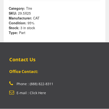
Category:
Tire
SKU:
29.5X25
Manufacturer:
CAT
Condition:
95%
Stock:
3 in stock
Type:
Part
Contact Us
Office Contact:
Phone : (888) 822-8311
E-mail : Click Here