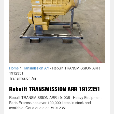
Home
/
Transmission Arr
/ Rebuilt TRANSMISSION ARR
1912351
Transmission Arr
Rebuilt TRANSMISSION ARR 1912351
Rebuilt TRANSMISSION ARR 1912351 Heavy Equipment
Parts Express has over 100,000 items in stock and
available. Get a quote on #1912351