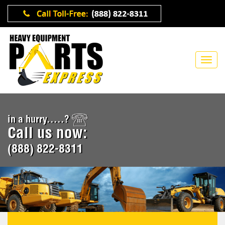
in a hurry.....?
Call us now:
(888) 822-8311