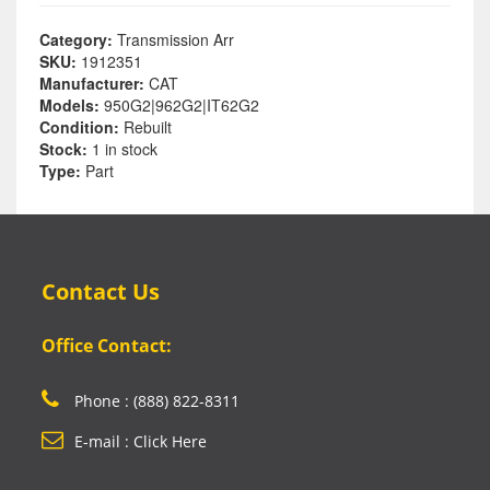
Category:
Transmission Arr
SKU:
1912351
Manufacturer:
CAT
Models:
950G2|962G2|IT62G2
Condition:
Rebuilt
Stock:
1 in stock
Type:
Part
Contact Us
Office Contact:
Phone : (888) 822-8311
E-mail : Click Here