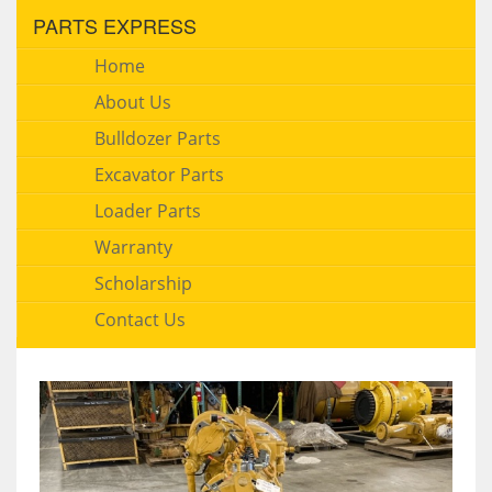
PARTS EXPRESS
Home
About Us
Bulldozer Parts
Excavator Parts
Loader Parts
Warranty
Scholarship
Contact Us