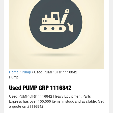
Home
/
Pump
/ Used PUMP GRP 1116842
Pump
Used PUMP GRP 1116842
Used PUMP GRP 1116842 Heavy Equipment Parts
Express has over 100,000 items in stock and available. Get
a quote on #1116842