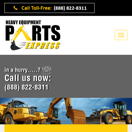
in a hurry.....?
Call us now:
(888) 822-8311