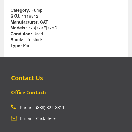
Category:
Pump
SKU:
1116842
Manufacturer:
CAT
Models:
773|773E|775D
Condition:
Used
Stock:
1 in stock
Type:
Part
Contact Us
Office Contact:
Phone : (888) 822-8311
E-mail : Click Here