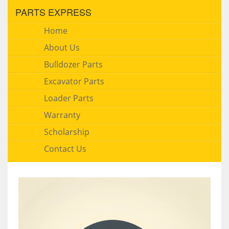
PARTS EXPRESS
Home
About Us
Bulldozer Parts
Excavator Parts
Loader Parts
Warranty
Scholarship
Contact Us