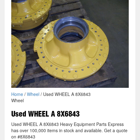
Home
/
Wheel
/ Used WHEEL A 8X6843
Wheel
Used WHEEL A 8X6843
Used WHEEL A 8X6843 Heavy Equipment Parts Express
has over 100,000 items in stock and available. Get a quote
on #8X6843