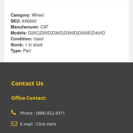
Category:
Wheel
SKU:
8X6843
Manufacturer:
CAT
Models:
D25C|D25D|D30D|D350D|D350E|D400D
Condition:
Used
Stock:
1 in stock
Type:
Part
Contact Us
Office Contact:
Phone : (888) 822-8311
E-mail : Click Here