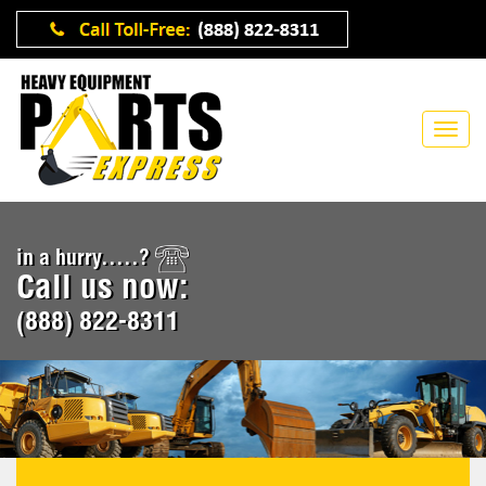
in a hurry.....?
Call us now:
(888) 822-8311