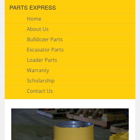
PARTS EXPRESS
Home
About Us
Bulldozer Parts
Excavator Parts
Loader Parts
Warranty
Scholarship
Contact Us