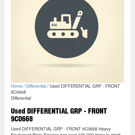
Home
/
Differential
/ Used DIFFERENTIAL GRP - FRONT
9C0668
Differential
Used DIFFERENTIAL GRP - FRONT
9C0668
Used DIFFERENTIAL GRP - FRONT 9C0668 Heavy
Equipment Parts Express has over 100,000 items in stock