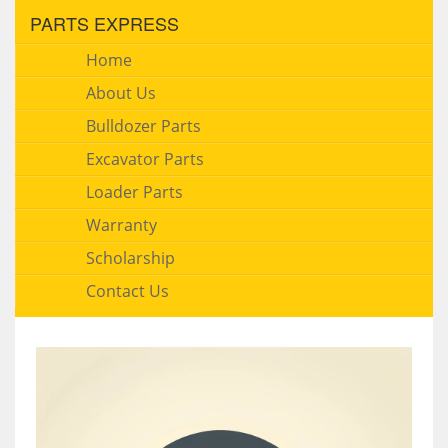
PARTS EXPRESS
Home
About Us
Bulldozer Parts
Excavator Parts
Loader Parts
Warranty
Scholarship
Contact Us