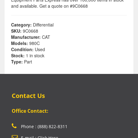
and available. Get a quote on #9C0668
Category:
Differential
SKU:
9C0668
Manufacturer:
CAT
Models:
980C
Condition:
Used
Stock:
1 in stock
Type:
Part
Contact Us
Office Contact:
Phone : (888) 822-8311
E-mail : Click Here