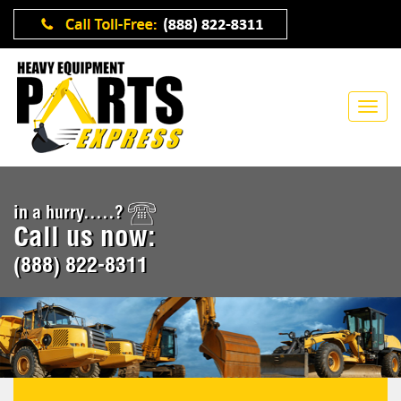
in a hurry.....?
Call us now:
(888) 822-8311