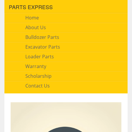
PARTS EXPRESS
Home
About Us
Bulldozer Parts
Excavator Parts
Loader Parts
Warranty
Scholarship
Contact Us