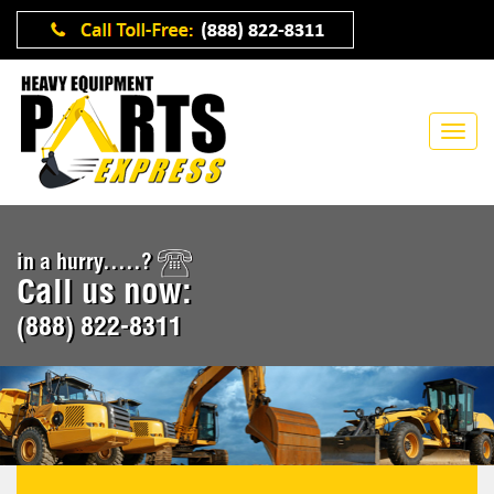
in a hurry.....?
Call us now:
(888) 822-8311