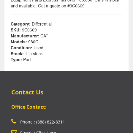
and available. Get a quote on #9C0669
Category:
Differential
SKU:
9C0669
Manufacturer:
CAT
Models:
980C
Condition:
Used
Stock:
1 in stock
Type:
Part
Contact Us
Office Contact:
Phone : (888) 822-8311
E-mail : Click Here