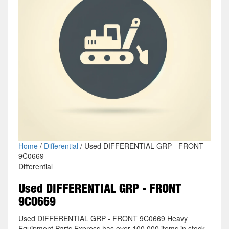
Home
/
Differential
/ Used DIFFERENTIAL GRP - FRONT
9C0669
Differential
Used DIFFERENTIAL GRP - FRONT
9C0669
Used DIFFERENTIAL GRP - FRONT 9C0669 Heavy
Equipment Parts Express has over 100,000 items in stock