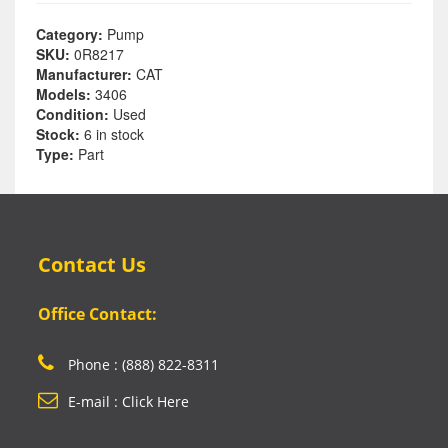
Category:
Pump
SKU:
0R8217
Manufacturer:
CAT
Models:
3406
Condition:
Used
Stock:
6 in stock
Type:
Part
Contact Us
Office Contact:
Phone : (888) 822-8311
E-mail : Click Here