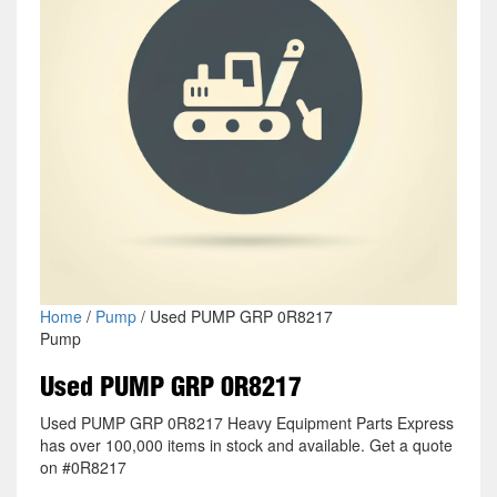
Home
/
Pump
/ Used PUMP GRP 0R8217
Pump
Used PUMP GRP 0R8217
Used PUMP GRP 0R8217 Heavy Equipment Parts Express
has over 100,000 items in stock and available. Get a quote
on #0R8217