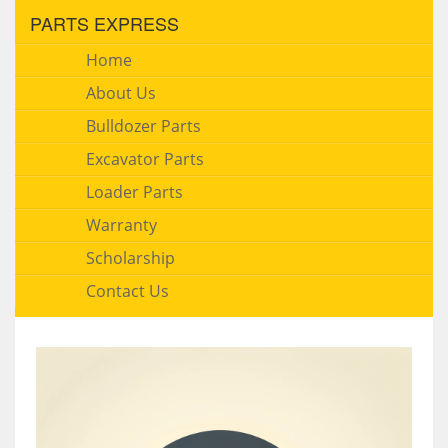
PARTS EXPRESS
Home
About Us
Bulldozer Parts
Excavator Parts
Loader Parts
Warranty
Scholarship
Contact Us