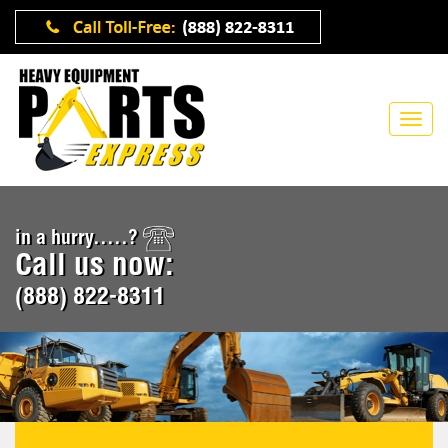
in a hurry.....?
Call us now:
(888) 822-8311