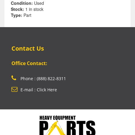
Condition:
Used
Stock:
1 in stock
Type:
Part
Contact Us
Office Contact:
Phone : (888) 822-8311
E-mail : Click Here