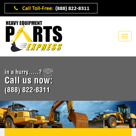
in a hurry.....?
Call us now:
(888) 822-8311