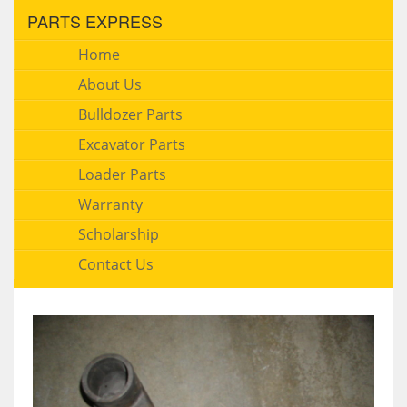
PARTS EXPRESS
Home
About Us
Bulldozer Parts
Excavator Parts
Loader Parts
Warranty
Scholarship
Contact Us