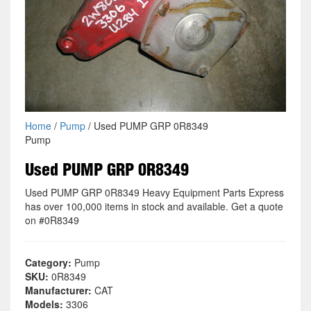
Home
/
Pump
/ Used PUMP GRP 0R8349
Pump
Used PUMP GRP 0R8349
Used PUMP GRP 0R8349 Heavy Equipment Parts Express
has over 100,000 items in stock and available. Get a quote
on #0R8349
Category:
Pump
SKU:
0R8349
Manufacturer:
CAT
Models:
3306