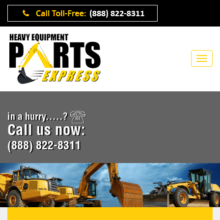
in a hurry.....?
Call us now:
(888) 822-8311