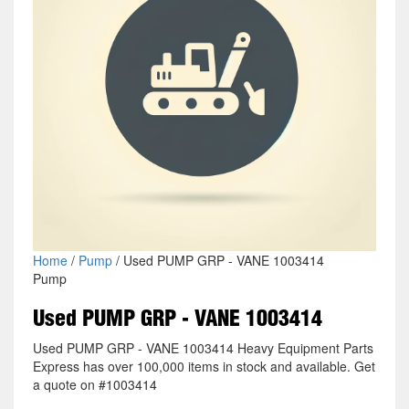
Home
/
Pump
/ Used PUMP GRP - VANE 1003414
Pump
Used PUMP GRP - VANE 1003414
Used PUMP GRP - VANE 1003414 Heavy Equipment Parts
Express has over 100,000 items in stock and available. Get
a quote on #1003414