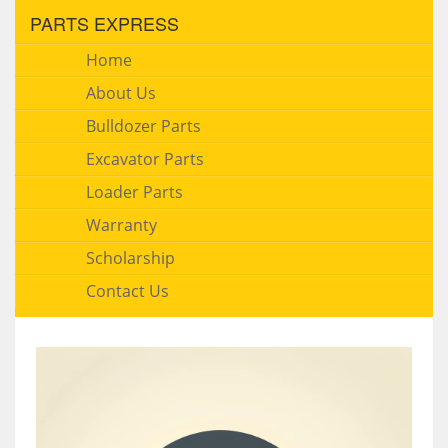
PARTS EXPRESS
Home
About Us
Bulldozer Parts
Excavator Parts
Loader Parts
Warranty
Scholarship
Contact Us