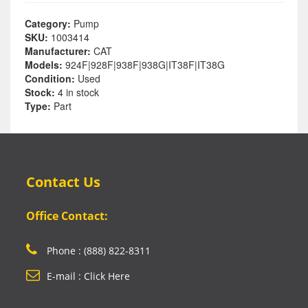
Category:
Pump
SKU:
1003414
Manufacturer:
CAT
Models:
924F|928F|938F|938G|IT38F|IT38G
Condition:
Used
Stock:
4 in stock
Type:
Part
Contact Us
Office Contact:
Phone : (888) 822-8311
E-mail : Click Here