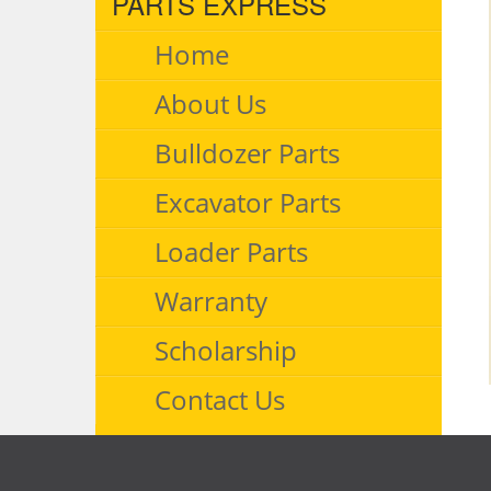
PARTS EXPRESS
Home
About Us
Bulldozer Parts
Excavator Parts
Loader Parts
Warranty
Scholarship
Contact Us