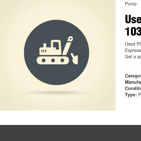
Pump
Us
10
Used P
Express
Get a q
Catego
Manufa
Condit
Type:
P