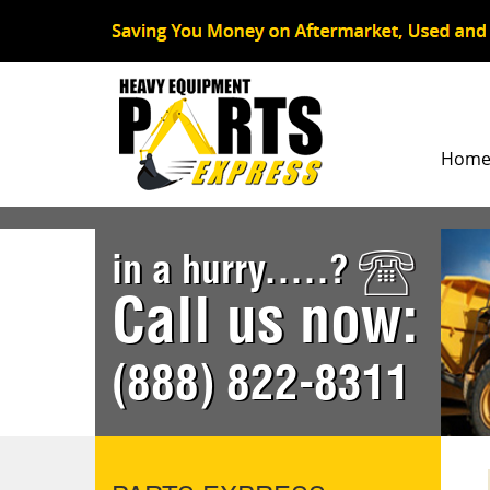
Hom
in a hurry.....?
Call us now:
(888) 822-8311