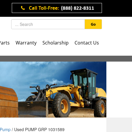
Go
Parts
Warranty
Scholarship
Contact Us
Pump
/ Used PUMP GRP 1031589