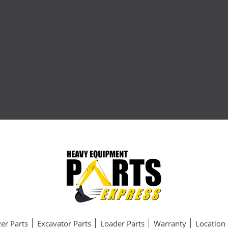
er Parts
Excavator Parts
Loader Parts
Warranty
Location