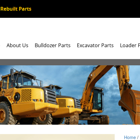
e
About Us
Bulldozer Parts
Excavator Parts
Loader 
Home
/