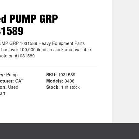
ed PUMP GRP
31589
UMP GRP 1031589 Heavy Equipment Parts
 has over 100,000 items in stock and available.
uote on #1031589
ry:
Pump
SKU:
1031589
cturer:
CAT
Models:
3408
ion:
Used
Stock:
1 in stock
art