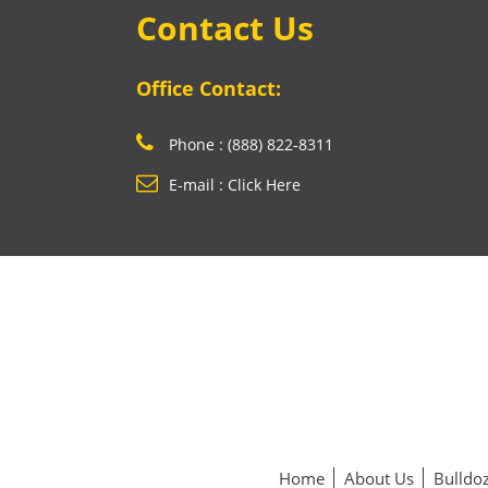
Contact Us
Office Contact:
Phone : (888) 822-8311
E-mail : Click Here
Home
About Us
Bulldoz