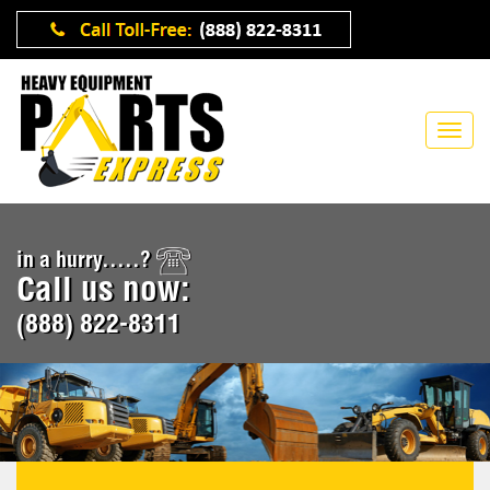
in a hurry.....?
Call us now:
(888) 822-8311