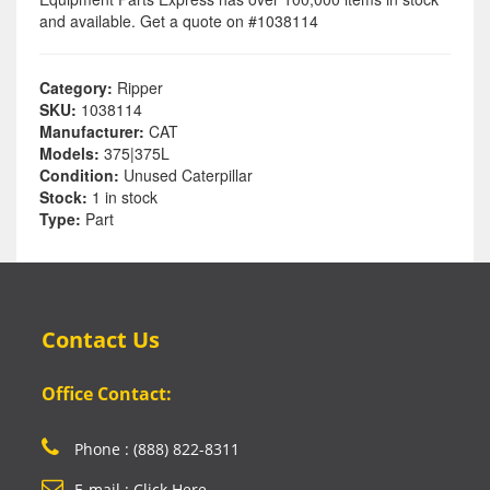
and available. Get a quote on #1038114
Category:
Ripper
SKU:
1038114
Manufacturer:
CAT
Models:
375|375L
Condition:
Unused Caterpillar
Stock:
1 in stock
Type:
Part
Contact Us
Office Contact:
Phone : (888) 822-8311
E-mail : Click Here