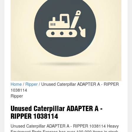
Home
/
Ripper
/ Unused Caterpillar ADAPTER A - RIPPER
1038114
Ripper
Unused Caterpillar ADAPTER A -
RIPPER 1038114
Unused Caterpillar ADAPTER A - RIPPER 1038114 Heavy
Equipment Parts Express has over 100,000 items in stock