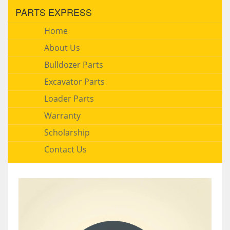
PARTS EXPRESS
Home
About Us
Bulldozer Parts
Excavator Parts
Loader Parts
Warranty
Scholarship
Contact Us