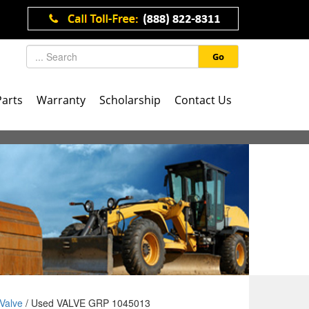
Go
Parts
Warranty
Scholarship
Contact Us
Valve
/ Used VALVE GRP 1045013