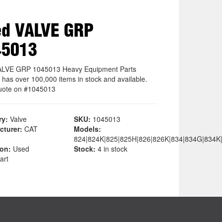
ed VALVE GRP
45013
ALVE GRP 1045013 Heavy Equipment Parts
 has over 100,000 items in stock and available.
uote on #1045013
ry:
Valve
SKU:
1045013
cturer:
CAT
Models:
824|824K|825|825H|826|826K|834|834G|834K
ion:
Used
Stock:
4 in stock
art