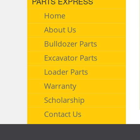
PARTS EXPRESS
Home
About Us
Bulldozer Parts
Excavator Parts
Loader Parts
Warranty
Scholarship
Contact Us