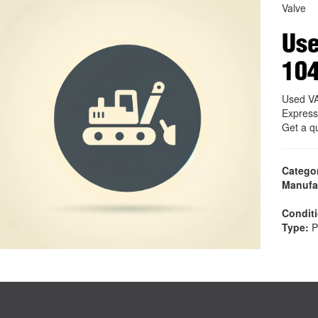
Valve
Us
10
Used V
Express
Get a q
Catego
Manufa
Condit
Type:
P