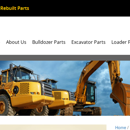
e
About Us
Bulldozer Parts
Excavator Parts
Loader 
Home
/