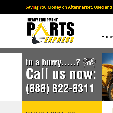
Hom
in a hurry.....?
Call us now:
(888) 822-8311