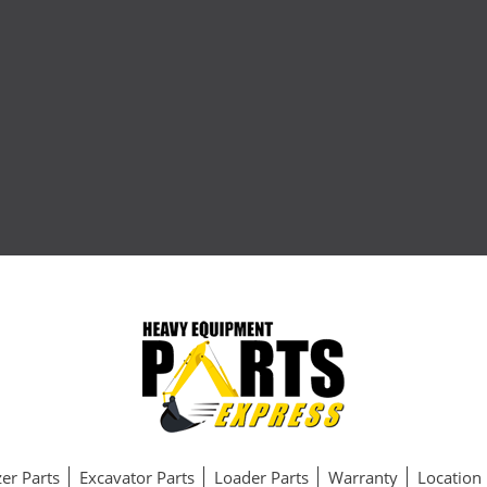
er Parts
Excavator Parts
Loader Parts
Warranty
Location