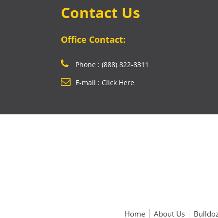
Contact Us
Office Contact:
Phone : (888) 822-8311
E-mail : Click Here
Home
About Us
Bulldoz