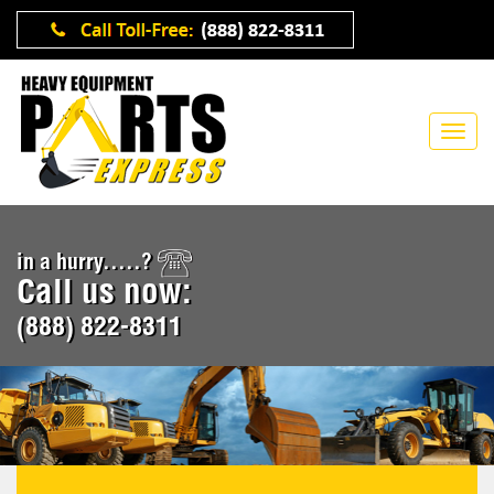
in a hurry.....?
Call us now:
(888) 822-8311