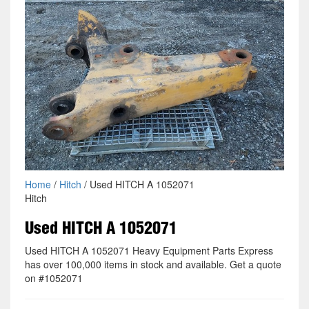
Home
/
Hitch
/ Used HITCH A 1052071
Hitch
Used HITCH A 1052071
Used HITCH A 1052071 Heavy Equipment Parts Express
has over 100,000 items in stock and available. Get a quote
on #1052071