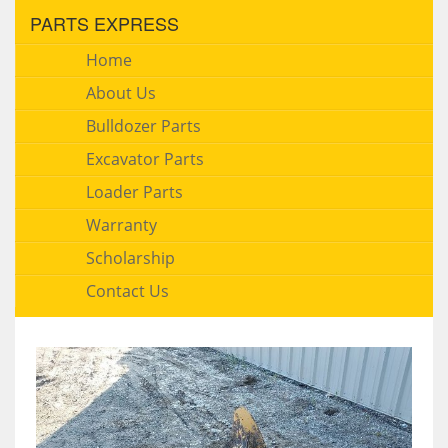
PARTS EXPRESS
Home
About Us
Bulldozer Parts
Excavator Parts
Loader Parts
Warranty
Scholarship
Contact Us