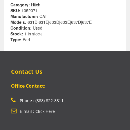
Category:
Hitch
SKU:
1052071
Manufacturer:
CAT
Models:
631D|631E|633D|633E|637D|637E
Condition:
Used
Stock:
1 in stock
Type:
Part
Contact Us
Office Contact:
Phone : (888) 822-8311
E-mail : Click Here