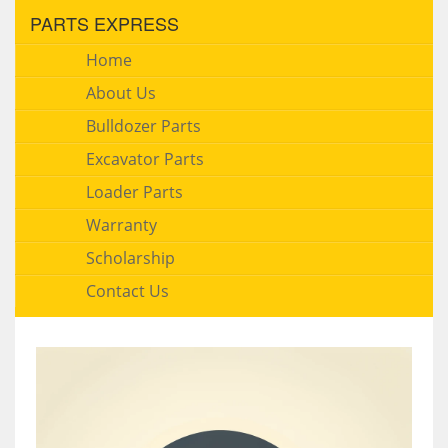
PARTS EXPRESS
Home
About Us
Bulldozer Parts
Excavator Parts
Loader Parts
Warranty
Scholarship
Contact Us