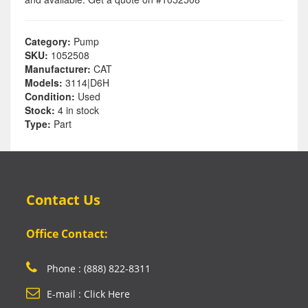
Category:
Pump
SKU:
1052508
Manufacturer:
CAT
Models:
3114|D6H
Condition:
Used
Stock:
4 in stock
Type:
Part
Contact Us
Office Contact:
Phone : (888) 822-8311
E-mail : Click Here