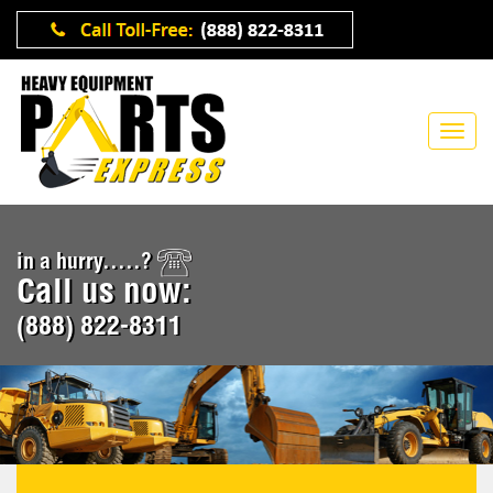
in a hurry.....?
Call us now:
(888) 822-8311