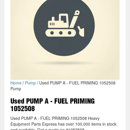
Home
/
Pump
/ Used PUMP A - FUEL PRIMING 1052508
Pump
Used PUMP A - FUEL PRIMING
1052508
Used PUMP A - FUEL PRIMING 1052508 Heavy
Equipment Parts Express has over 100,000 items in stock
and available. Get a quote on #1052508